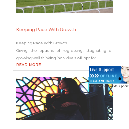
Keeping Pace With Growth
Keeping Pace With Growth
Giving the options of regressing, stagnating or
growing well thinking individuals will opt for…
READ MORE