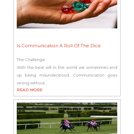
Is Communication A Roll Of The Dice
The Challenge
With the best will in the world we sometimes end
up being misunderstood. Communication goes
wrong without…
READ MORE