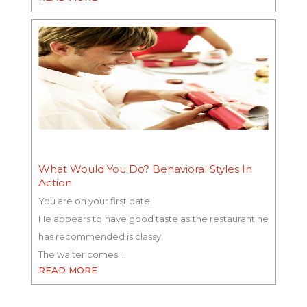
What Would You Do? Behavioral Styles In
Action
You are on your first date.
He appears to have good taste as the restaurant he
has recommended is classy.
The waiter comes …
READ MORE