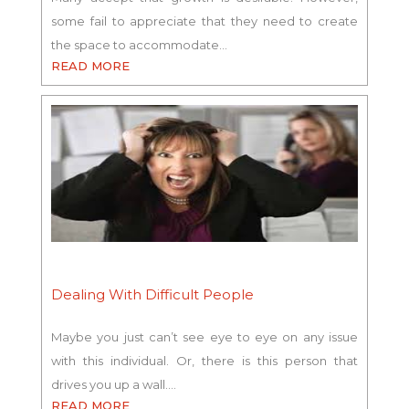
some fail to appreciate that they need to create
the space to accommodate…
READ MORE
Dealing With Difficult People
Maybe you just can’t see eye to eye on any issue
with this individual. Or, there is this person that
drives you up a wall.…
READ MORE