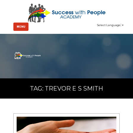
Select Language
▼
MENU
TAG:
TREVOR E S SMITH