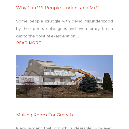
Why Can???t People Understand Me?
Some people struggle with being misunderstood
by their peers, colleagues and even family. It can
get to the point of exasperation.…
READ MORE
Making Room For Growth
Many accept that growth is desirable. However,