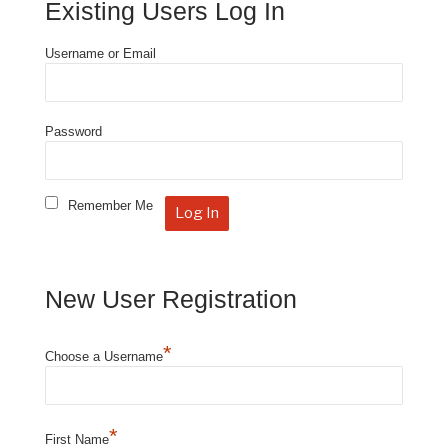
Existing Users Log In
Username or Email
Password
Remember Me
New User Registration
*
Choose a Username
*
First Name