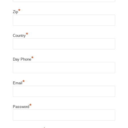
*
Zip
*
Country
*
Day Phone
*
Email
*
Password