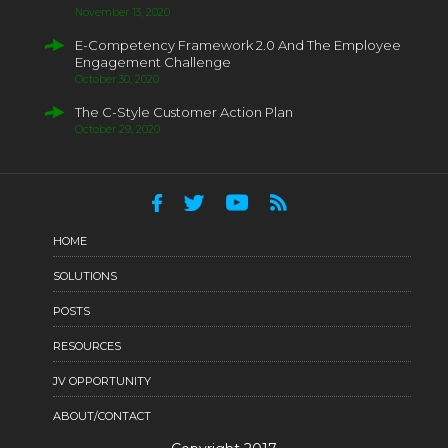
November 13, 2020
E-Competency Framework 2.0 And The Employee
Engagement Challenge
October 30, 2020
The C-Style Customer Action Plan
October 29, 2020
HOME
SOLUTIONS
POSTS
RESOURCES
JV OPPORTUNITY
ABOUT/CONTACT