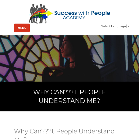
Select Language
▼
MENU
WHY CAN???T PEOPLE
UNDERSTAND ME?
Why Can???t People Understand