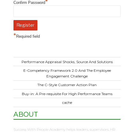
*
Confirm Password
*
Required field
Performance Appraisal Shocks, Source And Solutions
E-Competency Framework 2.0 And The Employee
Engagement Challenge
The C-Style Customer Action Plan
Buy-in: A Pre-requisite For High Performance Teams
cache
ABOUT
Success With People Academy helps leaders, supervisors, HR