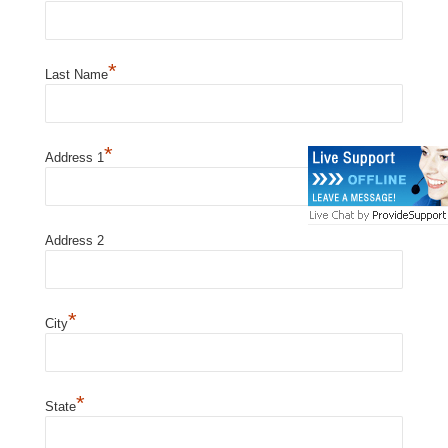
*
Last Name
*
Address 1
Address 2
*
City
*
State