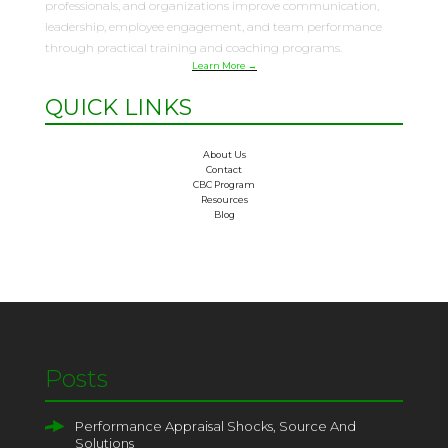
professionals, and organizations improve communication,
leadership, employee engagement, and team performance
through practical training and coaching programs.
Learn More →
QUICK LINKS
About Us
Contact
CBC Program
Resources
Blog
Posts
Performance Appraisal Shocks, Source And
Solutions