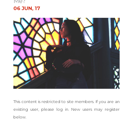
Me?
06 JUN, 17
This content is restricted to site members. If you are an
existing user, please log in. New users may register
below.