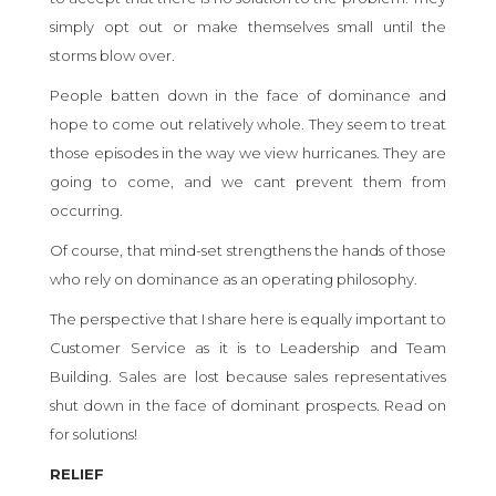
simply opt out or make themselves small until the
storms blow over.
People batten down in the face of dominance and
hope to come out relatively whole. They seem to treat
those episodes in the way we view hurricanes. They are
going to come, and we cant prevent them from
occurring.
Of course, that mind-set strengthens the hands of those
who rely on dominance as an operating philosophy.
The perspective that I share here is equally important to
Customer Service as it is to Leadership and Team
Building. Sales are lost because sales representatives
shut down in the face of dominant prospects. Read on
for solutions!
RELIEF