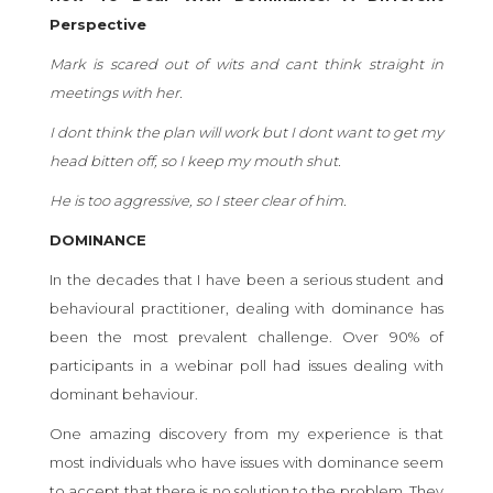
Perspective
Mark is scared out of wits and cant think straight in
meetings with her.
I dont think the plan will work but I dont want to get my
head bitten off, so I keep my mouth shut.
He is too aggressive, so I steer clear of him.
DOMINANCE
In the decades that I have been a serious student and
behavioural practitioner, dealing with dominance has
been the most prevalent challenge. Over 90% of
participants in a webinar poll had issues dealing with
dominant behaviour.
One amazing discovery from my experience is that
most individuals who have issues with dominance seem
to accept that there is no solution to the problem. They