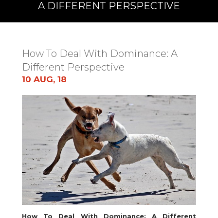
A DIFFERENT PERSPECTIVE
How To Deal With Dominance: A
Different Perspective
10 AUG, 18
How To Deal With Dominance: A Different