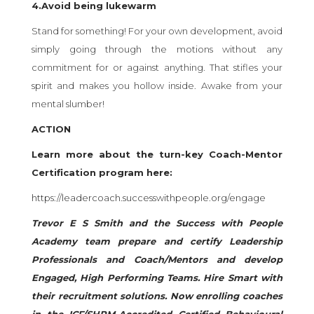
4.Avoid being lukewarm
Stand for something! For your own development, avoid
simply going through the motions without any
commitment for or against anything. That stifles your
spirit and makes you hollow inside. Awake from your
mental slumber!
ACTION
Learn more about the turn-key Coach-Mentor
Certification program here:
https://leadercoach.successwithpeople.org/engage
Trevor E S Smith and the Success with People
Academy team prepare and certify Leadership
Professionals and Coach/Mentors and develop
Engaged, High Performing Teams. Hire Smart with
their recruitment solutions. Now enrolling coaches