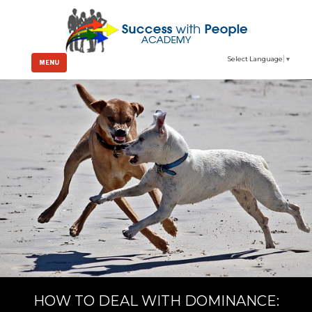
Select Language
▼
MENU
HOW TO DEAL WITH DOMINANCE: