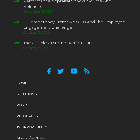
Performance Appraisal Shocks, Source And
Solutions
November 13, 2020
E-Competency Framework 2.0 And The Employee
Engagement Challenge
October 30, 2020
The C-Style Customer Action Plan
October 29, 2020
HOME
SOLUTIONS
POSTS
RESOURCES
JV OPPORTUNITY
ABOUT/CONTACT