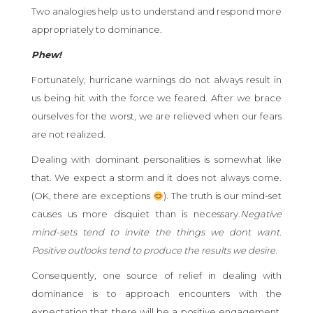
Two analogies help us to understand and respond more
appropriately to dominance.
Phew!
Fortunately, hurricane warnings do not always result in
us being hit with the force we feared. After we brace
ourselves for the worst, we are relieved when our fears
are not realized.
Dealing with dominant personalities is somewhat like
that. We expect a storm and it does not always come.
(OK, there are exceptions
). The truth is our mind-set
causes us more disquiet than is necessary.
Negative
mind-sets tend to invite the things we dont want.
Positive outlooks tend to produce the results we desire.
Consequently, one source of relief in dealing with
dominance is to approach encounters with the
expectation that there will be a positive engagement.