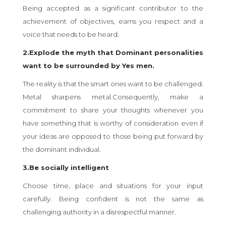
Being accepted as a significant contributor to the
achievement of objectives, earns you respect and a
voice that needs to be heard.
2.Explode the myth that Dominant personalities
want to be surrounded by Yes men.
The reality is that the smart ones want to be challenged.
Metal sharpens metal.Consequently, make a
commitment to share your thoughts whenever you
have something that is worthy of consideration even if
your ideas are opposed to those being put forward by
the dominant individual.
3.Be socially intelligent
Choose time, place and situations for your input
carefully. Being confident is not the same as
challenging authority in a disrespectful manner.