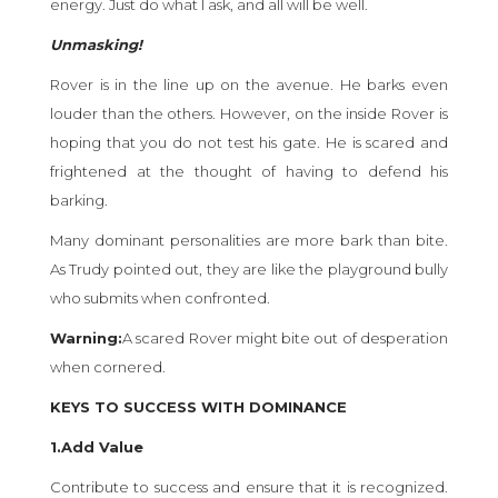
energy. Just do what I ask, and all will be well.
Unmasking!
Rover is in the line up on the avenue. He barks even
louder than the others. However, on the inside Rover is
hoping that you do not test his gate. He is scared and
frightened at the thought of having to defend his
barking.
Many dominant personalities are more bark than bite.
As Trudy pointed out, they are like the playground bully
who submits when confronted.
Warning:
A scared Rover might bite out of desperation
when cornered.
KEYS TO SUCCESS WITH DOMINANCE
1.Add Value
Contribute to success and ensure that it is recognized.