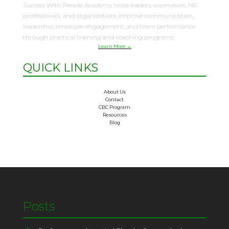
Success With People Academy helps leaders, supervisors, HR
professionals, and organizations improve communication,
leadership, employee engagement, and team performance
through practical training and coaching programs.
Learn More →
QUICK LINKS
About Us
Contact
CBC Program
Resources
Blog
Posts