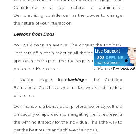
Confidence is a key feature of dominance.
Demonstrating confidence has the power to change
the nature of your interaction!
Lessons from Dogs
You walk down an avenue. The dogs at the top bark.
That sets off a chain reaction.All the dogs bark as you
approach their gate. The message is this property is
protected. Keep clear.
I shared insights from
barking
in the Certified
Behavioural Coach live webinar last week that made a
difference.
Dominance is a behavioural preference or style. It is a
philosophy or approach to navigating life. It represents
the winning strategy for the individual. This is the way to
get the best results and achieve their goals.