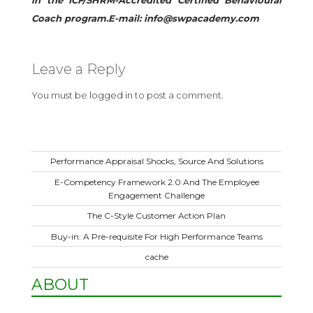
in the ICF/SHRM-Accredited Certified Behavioural
Coach program.E-mail: info@swpacademy.com
Leave a Reply
You must be
logged in
to post a comment.
Performance Appraisal Shocks, Source And Solutions
E-Competency Framework 2.0 And The Employee
Engagement Challenge
The C-Style Customer Action Plan
Buy-in: A Pre-requisite For High Performance Teams
cache
ABOUT