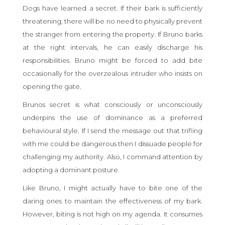
Dogs have learned a secret. If their bark is sufficiently
threatening, there will be no need to physically prevent
the stranger from entering the property. If Bruno barks
at the right intervals, he can easily discharge his
responsibilities. Bruno might be forced to add bite
occasionally for the overzealous intruder who insists on
opening the gate.
Brunos secret is what consciously or unconsciously
underpins the use of dominance as a preferred
behavioural style. If I send the message out that trifling
with me could be dangerous then I dissuade people for
challenging my authority. Also, I command attention by
adopting a dominant posture.
Like Bruno, I might actually have to bite one of the
daring ones to maintain the effectiveness of my bark.
However, biting is not high on my agenda. It consumes