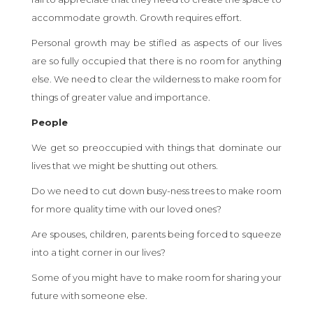
accommodate growth. Growth requires effort.
Personal growth may be stifled as aspects of our lives
are so fully occupied that there is no room for anything
else. We need to clear the wilderness to make room for
things of greater value and importance.
People
We get so preoccupied with things that dominate our
lives that we might be shutting out others.
Do we need to cut down busy-ness trees to make room
for more quality time with our loved ones?
Are spouses, children, parents being forced to squeeze
into a tight corner in our lives?
Some of you might have to make room for sharing your
future with someone else.