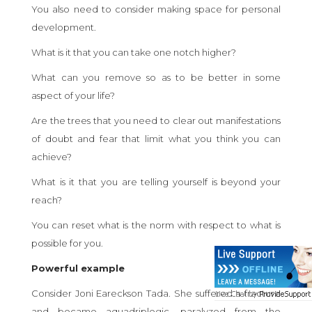
You also need to consider making space for personal
development.
What is it that you can take one notch higher?
What can you remove so as to be better in some
aspect of your life?
Are the trees that you need to clear out manifestations
of doubt and fear that limit what you think you can
achieve?
What is it that you are telling yourself is beyond your
reach?
You can reset what is the norm with respect to what is
possible for you.
Powerful example
Consider Joni Eareckson Tada. She suffered a fracture
and became aquadriplegic, paralyzed from the