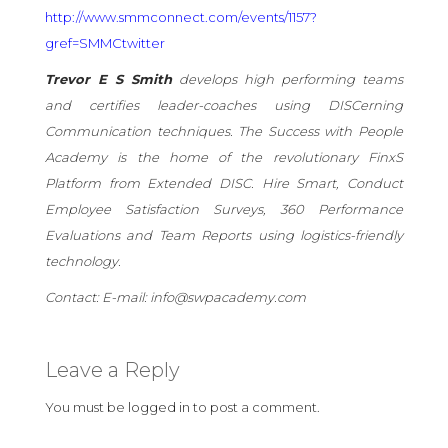
http://www.smmconnect.com/events/1157?
gref=SMMCtwitter
Trevor E S Smith
develops high performing teams
and certifies leader-coaches using DISCerning
Communication techniques. The Success with People
Academy is the home of the revolutionary FinxS
Platform from Extended DISC. Hire Smart, Conduct
Employee Satisfaction Surveys, 360 Performance
Evaluations and Team Reports using logistics-friendly
technology.
Contact:
E-mail: info@swpacademy.com
Leave a Reply
You must be
logged in
to post a comment.