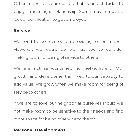
Others need to clear out bad habits and attitudes to
enjoy a meaningful relationship. Some must remove a
lack of certification to get employed.
Service
We tend to be focused on providing for our needs.
However, we would be well advised to consider
making room for being of service to others.
We are not self-contained nor self-sufficient. Our
growth and development is linked to our capacity to
add value. We grow when we make room for being of
service to others.
If we are to love our neighbor as ourselves should we
not make room to be sensitive to their needs and find
more space for being of service to them?
Personal Development