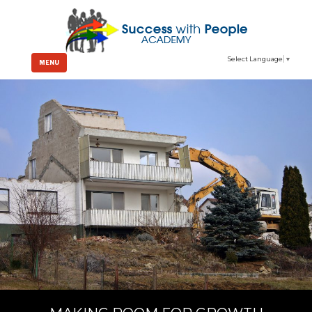
Select Language
▼
MENU