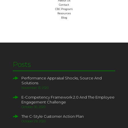
About Us
Contact
CBC Program
Resources
Blog
Posts
Performance Appraisal Shocks, Source And
Solutions
November 13, 2020
E-Competency Framework 2.0 And The Employee
Engagement Challenge
October 30, 2020
The C-Style Customer Action Plan
October 29, 2020