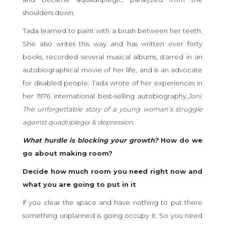
shoulders down.
Tada learned to paint with a brush between her teeth.
She also writes this way and has written over forty
books, recorded several musical albums, starred in an
autobiographical movie of her life, and is an advocate
for disabled people. Tada wrote of her experiences in
her 1976 international best-selling autobiography,
Joni:
The unforgettable story of a young woman’s struggle
against quadriplegia & depression
.
What hurdle is blocking your growth?
How do we
go about making room?
Decide how much room you need right now and
what you are going to put in it
If you clear the space and have nothing to put there
something unplanned is going occupy it. So you need