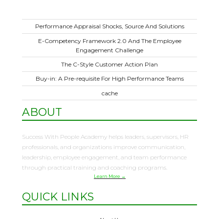
Performance Appraisal Shocks, Source And Solutions
E-Competency Framework 2.0 And The Employee
Engagement Challenge
The C-Style Customer Action Plan
Buy-in: A Pre-requisite For High Performance Teams
cache
ABOUT
Success With People Academy helps leaders, supervisors, HR
professionals, and organizations improve communication,
leadership, employee engagement, and team performance
through practical training and coaching programs.
Learn More →
QUICK LINKS