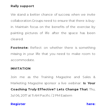
Rally support
We stand a better chance of success when we invite
collaboration.Groups need to ensure that there is buy-
in. Maintain focus on the benefits of the exercise by
painting pictures of life after the space has been
cleared.
Footnote:
Reflect on whether there is something
missing in your life that you need to make room to
accommodate.
INVITATION
Join me as the Training Magazine and Sales &
Marketing Magazine sponsor a live webinar:
Is Your
Coaching Truly Effective? Lets Change That
. Thu,
Jul 06, 2017 at 11 AM Pacific / 2 PM Eastern
Register here: