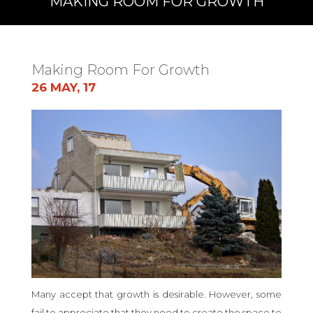
MAKING ROOM FOR GROWTH
Making Room For Growth
26 MAY, 17
Many accept that growth is desirable. However, some
fail to appreciate that they need to create the space to