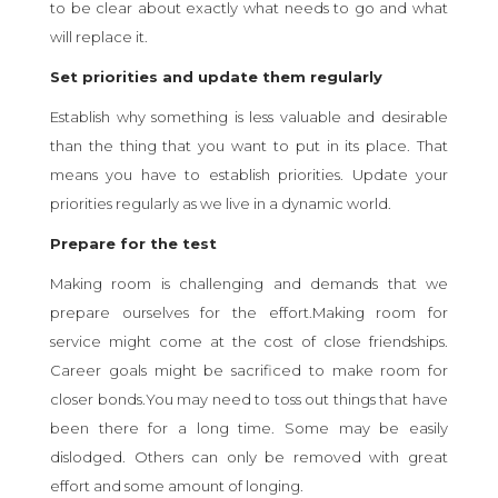
to be clear about exactly what needs to go and what
will replace it.
Set priorities and update them regularly
Establish why something is less valuable and desirable
than the thing that you want to put in its place. That
means you have to establish priorities. Update your
priorities regularly as we live in a dynamic world.
Prepare for the test
Making room is challenging and demands that we
prepare ourselves for the effort.Making room for
service might come at the cost of close friendships.
Career goals might be sacrificed to make room for
closer bonds.You may need to toss out things that have
been there for a long time. Some may be easily
dislodged. Others can only be removed with great
effort and some amount of longing.