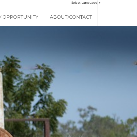
Select Language
▼
V OPPORTUNITY
ABOUT/CONTACT