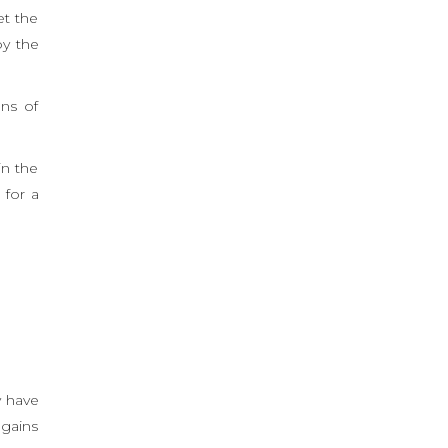
et the
oy the
ons of
in the
 for a
y have
 gains