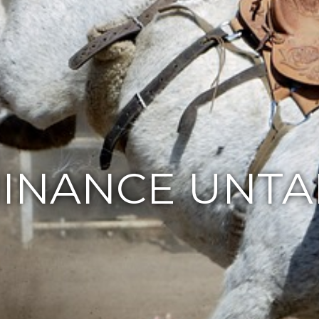
INANCE UNTA