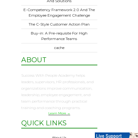
And Solutions
E-Competency Framework 2.0 And The
Employee Engagement Challenge
The C-Style Customer Action Plan
Buy-in: A Pre-requisite For High
Performance Teams
cache
ABOUT
Success With People Academy helps
leaders, supervisors, HR professionals, and
organizations improve communication,
leadership, employee engagement, and
team performance through practical
training and coaching programs.
Learn More →
QUICK LINKS
About Us