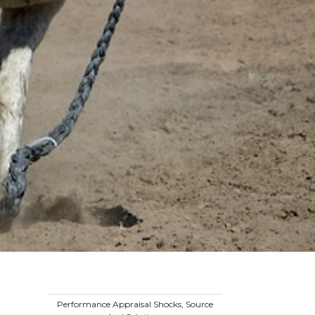
Performance Appraisal Shocks, Source