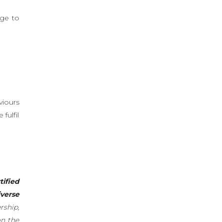
age to
viours
fulfil
tified
verse
rship,
on the