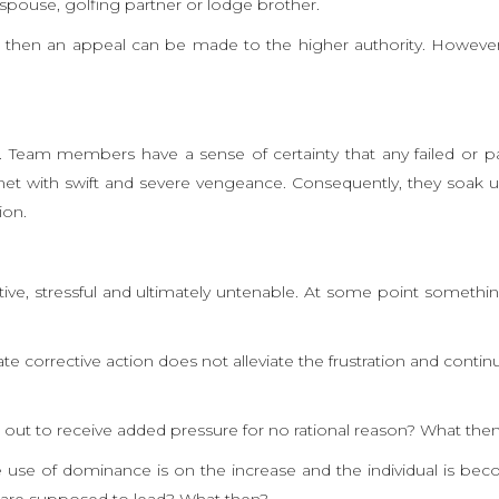
pouse, golfing partner or lodge brother.
al then an appeal can be made to the higher authority. However
n. Team members have a sense of certainty that any failed or par
met with swift and severe vengeance. Consequently, they soak 
ion.
uctive, stressful and ultimately untenable. At some point somethi
iate corrective action does not alleviate the frustration and contin
d out to receive added pressure for no rational reason? What the
te use of dominance is on the increase and the individual is be
ey are supposed to lead? What then?