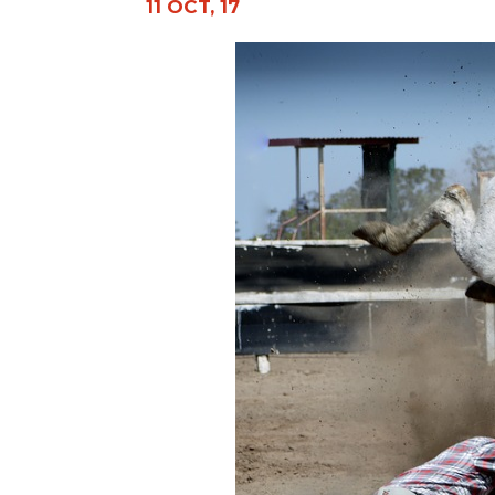
11 OCT, 17