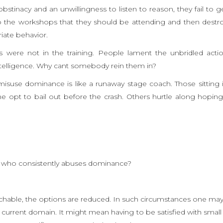
bstinacy and an unwillingness to listen to reason, they fail to g
to the workshops that they should be attending and then destr
riate behavior.
 were not in the training. People lament the unbridled acti
 intelligence. Why cant somebody rein them in?
misuse dominance is like a runaway stage coach. Those sitting 
 opt to bail out before the crash. Others hurtle along hoping
 who consistently abuses dominance?
ntouchable, the options are reduced. In such circumstances one ma
e current domain. It might mean having to be satisfied with small