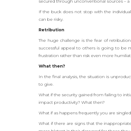
secured through unconventional sources – a s
If the buck does not stop with the individu
can be risky.
Retribution
The huge challenge is the fear of retributio
successful appeal to others is going to be 
frustration rather than risk even more humiliat
What then?
In the final analysis, the situation is unprod
to give.
What if the security gained from failing to init
impact productivity? What then?
What if as happens frequently you are single
What if there are signs that the inappropria
more blatant in their disregard for those th