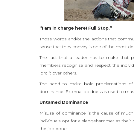
“I am in charge here! Full Stop.”
Those words and/or the actions that commun
sense that they convey is one of the most de
The fact that a leader has to make that p
members recognize and respect the individua
lord it over others.
The need to make bold proclamations of o
dominance. External boldness is used to mas
Untamed Dominance
Misuse of dominance is the cause of much fr
individuals opt for a sledgehammer as their p
the job done.