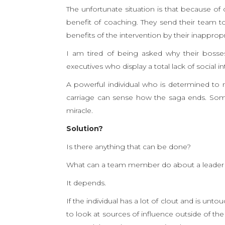
The unfortunate situation is that because of o
benefit of coaching. They send their team 
benefits of the intervention by their inapprop
I am tired of being asked why their bosses
executives who display a total lack of social
A powerful individual who is determined to 
carriage can sense how the saga ends. Some
miracle.
Solution?
Is there anything that can be done?
What can a team member do about a leader
It depends.
If the individual has a lot of clout and is u
to look at sources of influence outside of th