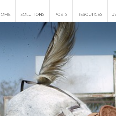
HOME
SOLUTIONS
POSTS
RESOURCES
J