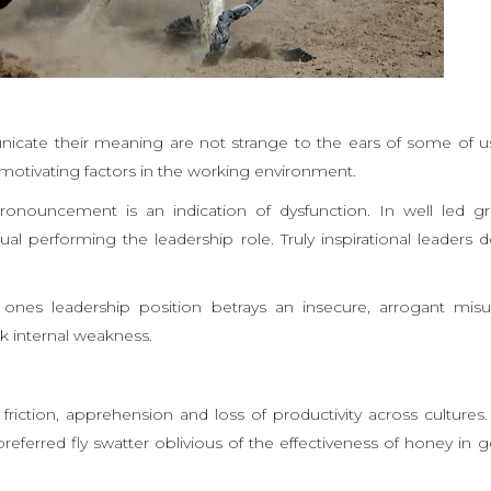
icate their meaning are not strange to the ears of some of u
motivating factors in the working environment.
ronouncement is an indication of dysfunction. In well led g
l performing the leadership role. Truly inspirational leaders 
nes leadership position betrays an insecure, arrogant misu
k internal weakness.
iction, apprehension and loss of productivity across cultures
referred fly swatter oblivious of the effectiveness of honey in g