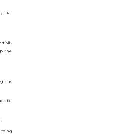
, that
tially
up the
ng has
ues to
n?
coming