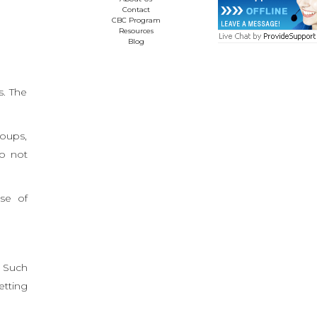
Contact
CBC Program
Resources
Blog
s. The
roups,
do not
se of
. Such
etting