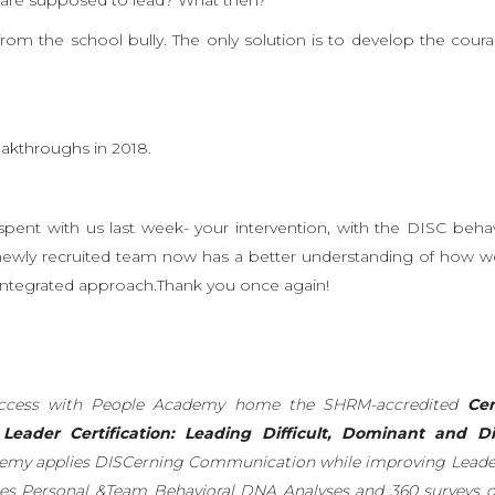
t from the school bully. The only solution is to develop the cour
eakthroughs
in 2018.
pent with us last week- your intervention, with the DISC beha
 newly recruited team now has a better understanding of how we 
ntegrated approach.Thank you once again!
Success with People Academy home the SHRM-accredited
Cer
eader Certification: Leading Difficult, Dominant and Di
emy applies DISCerning Communication while improving Leade
es Personal &Team Behavioral DNA Analyses and 360 surveys 