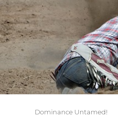
Dominance Untamed!