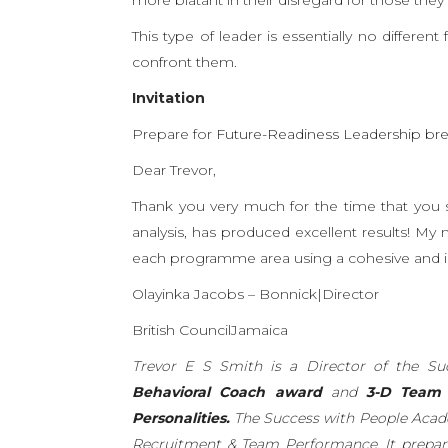
This type of leader is essentially no differen
confront them.
Invitation
Prepare for
Future-Readiness Leadership br
Dear Trevor,
Thank you very much for the time that you s
analysis, has produced excellent results! My
each programme area using a cohesive and i
Olayinka Jacobs – Bonnick|Director
British CouncilJamaica
Trevor E S Smith is a Director of the 
Behavioral Coach award
and
3-D Team L
Personalities.
The Success with People Acad
Recruitment & Team Performance. It prepar