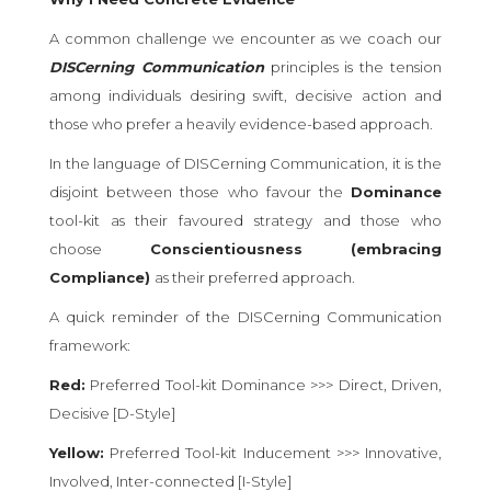
A common challenge we encounter as we coach our
DISCerning Communication
principles is the tension
among individuals desiring swift, decisive action and
those who prefer a heavily evidence-based approach.
In the language of DISCerning Communication, it is the
disjoint between those who favour the
Dominance
tool-kit as their favoured strategy and those who
choose
Conscientiousness (embracing
Compliance)
as their preferred approach.
A quick reminder of the DISCerning Communication
framework:
Red:
Preferred Tool-kit Dominance >>> Direct, Driven,
Decisive [D-Style]
Yellow:
Preferred Tool-kit Inducement >>> Innovative,
Involved, Inter-connected [I-Style]