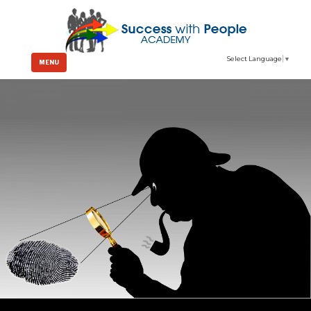
Select Language
▼
MENU