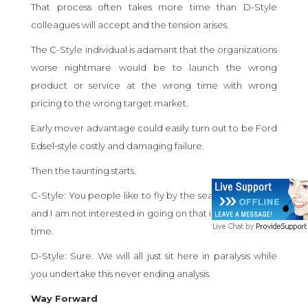
That process often takes more time than D-Style
colleagues will accept and the tension arises.
The C-Style individual is adamant that the organizations
worse nightmare would be to launch the wrong
product or service at the wrong time with wrong
pricing to the wrong target market.
Early mover advantage could easily turn out to be Ford
Edsel-style costly and damaging failure.
Then the taunting starts.
C-Style: You people like to fly by the seat of your pants
and I am not interested in going on that ill-fated trip this
time.
D-Style: Sure. We will all just sit here in paralysis while
you undertake this never ending analysis.
Way Forward