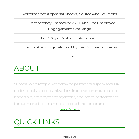
Performance Appraisal Shocks, Source And Solutions
E-Competency Framework 2.0 And The Employee
Engagement Challenge
The C-Style Customer Action Plan
Buy-in: A Pre-requisite For High Performance Teams
cache
ABOUT
Success With People Academy helps leaders, supervisors, HR
professionals, and organizations improve communication,
leadership, employee engagement, and team performance
through practical training and coaching programs.
Learn More →
QUICK LINKS
About Us