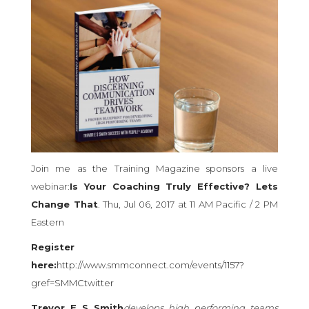
Join me as the Training Magazine sponsors a live
webinar:
Is Your Coaching Truly Effective? Lets
Change That
. Thu, Jul 06, 2017 at 11 AM Pacific / 2 PM
Eastern
Register
here:
http://www.smmconnect.com/events/1157?
gref=SMMCtwitter
Trevor E S Smith
develops high performing teams