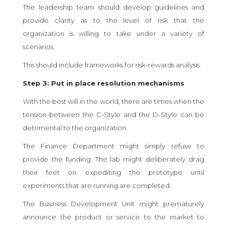
The leadership team should develop guidelines and
provide clarity as to the level of risk that the
organization is willing to take under a variety of
scenarios.
This should include frameworks for risk-rewards analysis.
Step 3: Put in place resolution mechanisms
With the best will in the world, there are times when the
tension between the C-Style and the D-Style can be
detrimental to the organization.
The Finance Department might simply refuse to
provide the funding. The lab might deliberately drag
their feet on expediting the prototype until
experiments that are running are completed.
The Business Development Unit might prematurely
announce the product or service to the market to