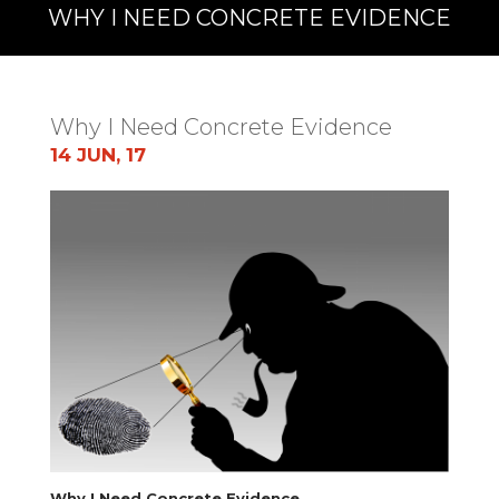
WHY I NEED CONCRETE EVIDENCE
Why I Need Concrete Evidence
14 JUN, 17
Why I Need Concrete Evidence