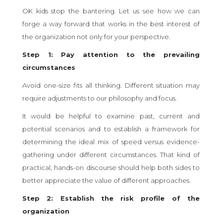
OK kids stop the bantering. Let us see how we can
forge a way forward that works in the best interest of
the organization not only for your perspective.
Step 1: Pay attention to the prevailing
circumstances
Avoid one-size fits all thinking. Different situation may
require adjustments to our philosophy and focus.
It would be helpful to examine past, current and
potential scenarios and to establish a framework for
determining the ideal mix of speed versus evidence-
gathering under different circumstances. That kind of
practical, hands-on discourse should help both sides to
better appreciate the value of different approaches.
Step 2: Establish the risk profile of the
organization