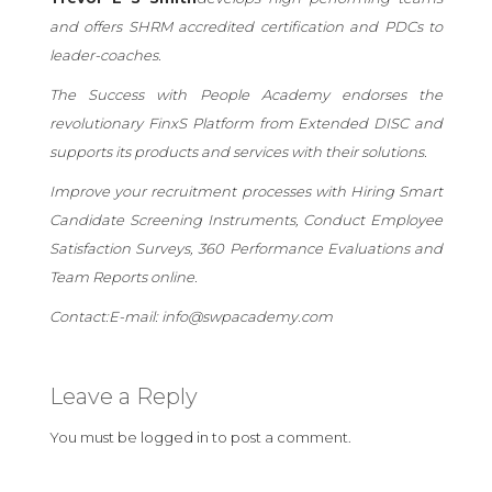
and offers SHRM accredited certification and PDCs to
leader-coaches.
The Success with People Academy endorses the
revolutionary FinxS Platform from Extended DISC and
supports its products and services with their solutions.
Improve your recruitment processes with Hiring Smart
Candidate Screening Instruments, Conduct Employee
Satisfaction Surveys, 360 Performance Evaluations and
Team Reports online.
Contact:
E-mail: info@swpacademy.com
Leave a Reply
You must be
logged in
to post a comment.