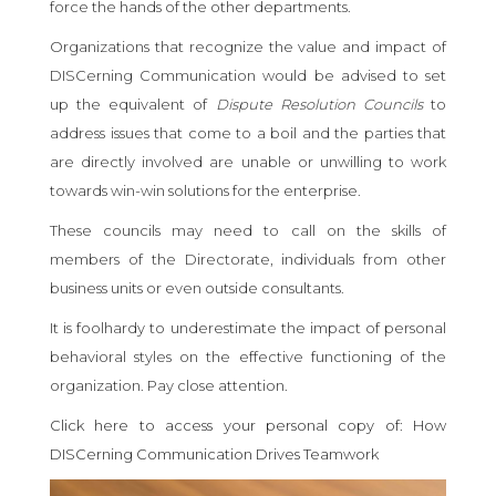
force the hands of the other departments.
Organizations that recognize the value and impact of
DISCerning Communication would be advised to set
up the equivalent of
Dispute Resolution Councils
to
address issues that come to a boil and the parties that
are directly involved are unable or unwilling to work
towards win-win solutions for the enterprise.
These councils may need to call on the skills of
members of the Directorate, individuals from other
business units or even outside consultants.
It is foolhardy to underestimate the impact of personal
behavioral styles on the effective functioning of the
organization. Pay close attention.
Click here to access your personal copy of: How
DISCerning Communication Drives Teamwork