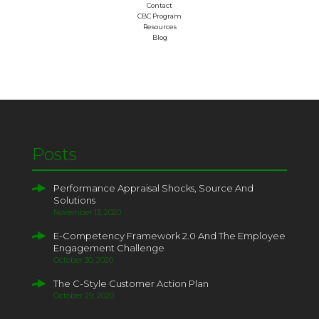
Contact
CBC Program
Resources
Blog
Posts
Performance Appraisal Shocks, Source And
Solutions
November 13, 2020
E-Competency Framework 2.0 And The Employee
Engagement Challenge
October 30, 2020
The C-Style Customer Action Plan
October 29, 2020