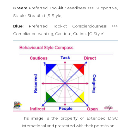
Green:
Preferred Tool-kit Steadiness >>> Supportive,
Stable, Steadfast [S-Style]
Blue:
Preferred Tool-kit Conscientiousness >>>
Compliance-wanting, Cautious, Curious [C-Style]
This image is the property of Extended DISC
International and presented with their permission