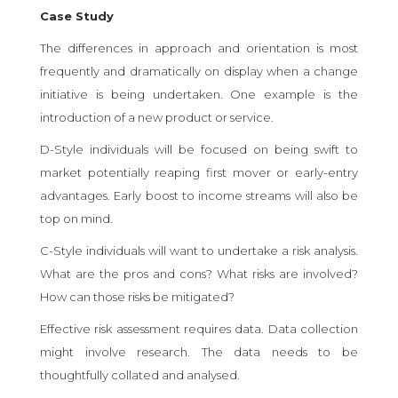
Case Study
The differences in approach and orientation is most
frequently and dramatically on display when a change
initiative is being undertaken. One example is the
introduction of a new product or service.
D-Style individuals will be focused on being swift to
market potentially reaping first mover or early-entry
advantages. Early boost to income streams will also be
top on mind.
C-Style individuals will want to undertake a risk analysis.
What are the pros and cons? What risks are involved?
How can those risks be mitigated?
Effective risk assessment requires data. Data collection
might involve research. The data needs to be
thoughtfully collated and analysed.