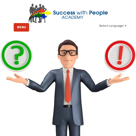
Select Language
▼
MENU