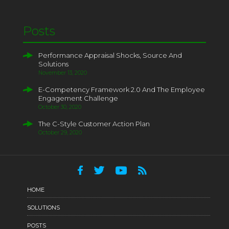
Posts
Performance Appraisal Shocks, Source And
Solutions
November 13, 2020
E-Competency Framework 2.0 And The Employee
Engagement Challenge
October 30, 2020
The C-Style Customer Action Plan
October 29, 2020
HOME
SOLUTIONS
POSTS