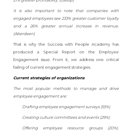
It is also important to note that companies with
engaged employees see 233% greater customer loyalty
and a 26% greater annual increase in revenue.
(
Aberdeen
)
That is why the Success with People Academy has
produced a Special Report on the Employee
Engagement issue. From it, we address one critical
failing of current engagement strategies.
Current strategies of organizations
The most popular methods to manage and drive
employee engagement are:
Drafting employee engagement surveys (55%)
Creating culture committees and events (29%)
Offering employee resource groups (20%).