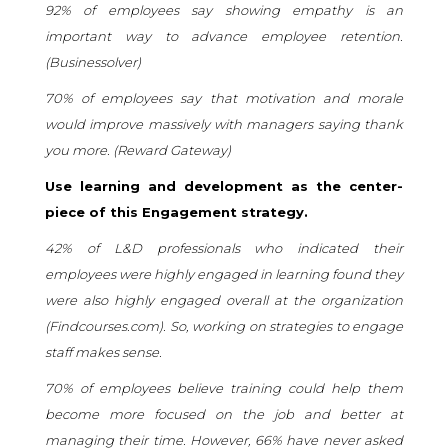
92% of employees say showing empathy is an
important way to advance employee retention.
(
Businessolver
)
70% of employees say that motivation and morale
would improve massively with managers saying thank
you more. (
Reward Gateway
)
Use learning and development as the center-
piece of this Engagement strategy.
42% of L&D professionals who indicated their
employees were highly engaged in learning found they
were also highly engaged overall at the organization
(
Findcourses.com
). So, working on strategies to engage
staff makes sense.
70% of employees believe training could help them
become more focused on the job and better at
managing their time. However, 66% have never asked