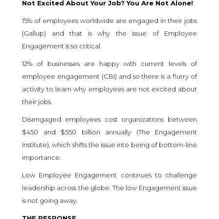
Not Excited About Your Job? You Are Not Alone!
15% of employees worldwide are engaged in their jobs
(
Gallup
) and that is why the issue of Employee
Engagement is so critical.
12% of businesses are happy with current levels of
employee engagement (
CBI
) and so there is a flurry of
activity to learn why employees are not excited about
their jobs.
Disengaged employees cost organizations between
$450 and $550 billion annually (
The Engagement
Institute
), which shifts the issue into being of bottom-line
importance.
Low Employee Engagement continues to challenge
leadership across the globe. The low Engagement issue
is not going away.
THE RESPONSE