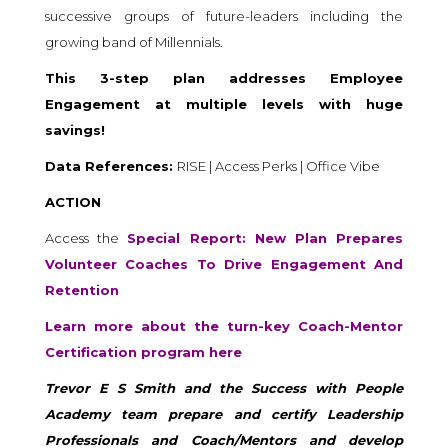
successive groups of future-leaders including the
growing band of Millennials.
This 3-step plan addresses Employee
Engagement at multiple levels with huge
savings!
Data References:
RISE | Access Perks | Office Vibe
ACTION
Access the
Special Report: New Plan Prepares
Volunteer Coaches To Drive Engagement And
Retention
Learn more about the turn-key Coach-Mentor
Certification program here
Trevor E S Smith and the Success with People
Academy team prepare and certify Leadership
Professionals and Coach/Mentors and develop