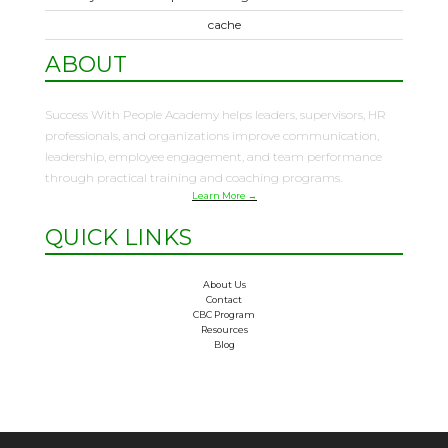
cache
ABOUT
Success With People Academy helps leaders, supervisors, HR
professionals, and organizations improve communication,
leadership, employee engagement, and team performance
through practical training and coaching programs.
Learn More →
QUICK LINKS
About Us
Contact
CBC Program
Resources
Blog