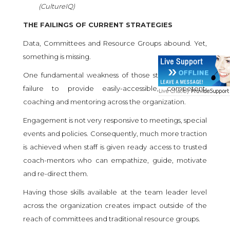
(
CultureIQ
)
THE FAILINGS OF CURRENT STRATEGIES
Data, Committees and Resource Groups abound. Yet,
something is missing.
One fundamental weakness of those strategies is the
failure to provide easily-accessible, competent,
coaching and mentoring across the organization.
Engagement is not very responsive to meetings, special
events and policies. Consequently, much more traction
is achieved when staff is given ready access to trusted
coach-mentors who can empathize, guide, motivate
and re-direct them.
Having those skills available at the team leader level
across the organization creates impact outside of the
reach of committees and traditional resource groups.