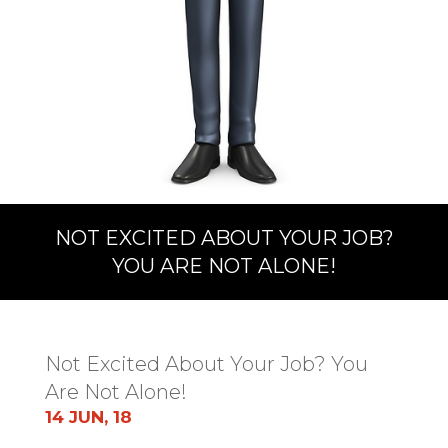
NOT EXCITED ABOUT YOUR JOB?
YOU ARE NOT ALONE!
Not Excited About Your Job? You
Are Not Alone!
14 JUN, 18