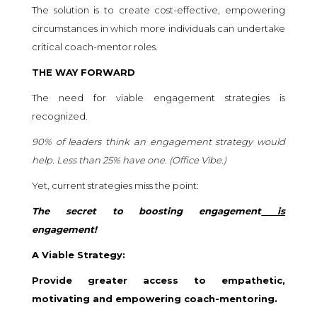
The solution is to create cost-effective, empowering
circumstances in which more individuals can undertake
critical coach-mentor roles.
THE WAY FORWARD
The need for viable engagement strategies is
recognized.
90% of leaders think an engagement strategy would
help. Less than 25% have one. (
Office Vibe.
)
Yet, current strategies miss the point:
The secret to boosting engagement
is
engagement!
A Viable Strategy:
Provide greater access to empathetic,
motivating and empowering coach-mentoring.