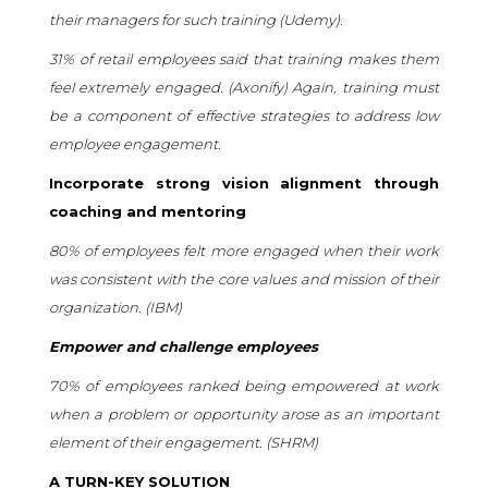
their managers for such training (Udemy).
31% of retail employees said that training makes them
feel extremely engaged. (
Axonify
) Again, training must
be a component of effective strategies to address low
employee engagement.
Incorporate strong vision alignment through
coaching and mentoring
80% of employees felt more engaged when their work
was consistent with the core values and mission of their
organization. (
IBM
)
Empower and challenge employees
70% of employees ranked being empowered at work
when a problem or opportunity arose as an important
element of their engagement. (
SHRM
)
A TURN-KEY SOLUTION