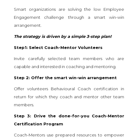
Smart organizations are solving the low Employee
Engagement challenge through a smart win-win
arrangement.
The strategy is driven by a simple 3-step plan!
Step1: Select Coach-Mentor Volunteers
Invite carefully selected team members who are
capable and interested in coaching and mentoring.
Step 2: Offer the smart win-win arrangement
Offer volunteers Behavioural Coach certification in
return for which they coach and mentor other team
members.
Step 3: Drive the done-for-you Coach-Mentor
Certification Program
Coach-Mentors use prepared resources to empower