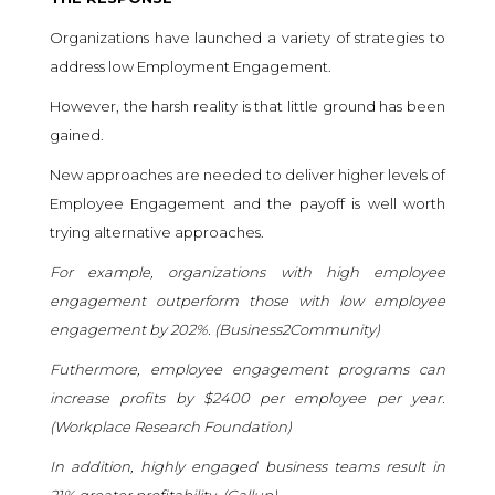
Organizations have launched a variety of strategies to
address low Employment Engagement.
However, the harsh reality is that little ground has been
gained.
New approaches are needed to deliver higher levels of
Employee Engagement and the payoff is well worth
trying alternative approaches.
For example, organizations with high employee
engagement outperform those with low employee
engagement by 202%. (
Business2Community
)
Futhermore, employee engagement programs can
increase profits by $2400 per employee per year.
(
Workplace Research Foundation
)
In addition, highly engaged business teams result in
21% greater profitability. (
Gallup
)