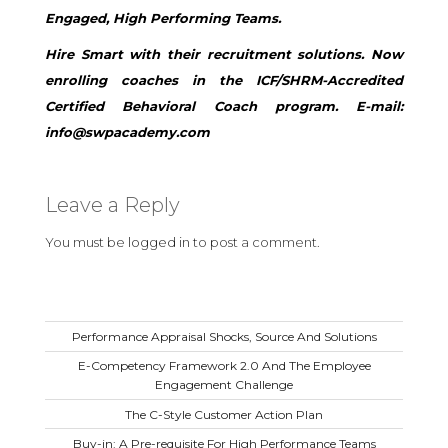
Engaged, High Performing Teams.
Hire Smart with their recruitment solutions. Now
enrolling coaches in the ICF/SHRM-Accredited
Certified Behavioral Coach program. E-mail:
info@swpacademy.com
Leave a Reply
You must be
logged in
to post a comment.
Performance Appraisal Shocks, Source And Solutions
E-Competency Framework 2.0 And The Employee
Engagement Challenge
The C-Style Customer Action Plan
Buy-in: A Pre-requisite For High Performance Teams