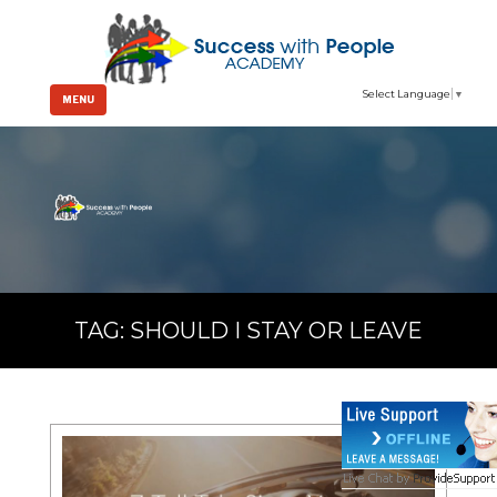
Select Language
▼
MENU
TAG:
SHOULD I STAY OR LEAVE