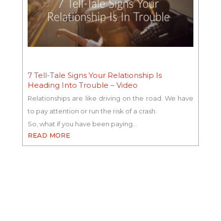
7 Tell-Tale Signs Your Relationship Is
Heading Into Trouble – Video
Relationships are like driving on the road. We have
to pay attention or run the risk of a crash.
So, what if you have been paying…
READ MORE