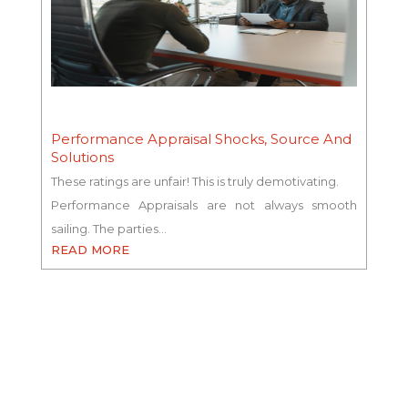
Performance Appraisal Shocks, Source And
Solutions
These ratings are unfair! This is truly demotivating.
Performance Appraisals are not always smooth
sailing. The parties…
READ MORE