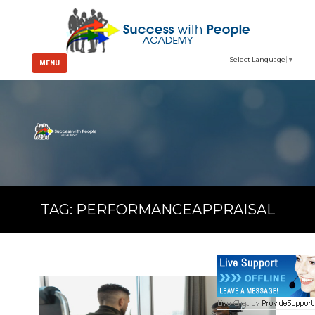
Select Language
▼
MENU
TAG:
PERFORMANCEAPPRAISAL