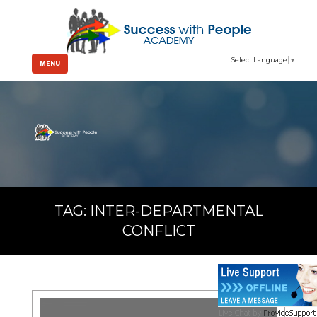
Select Language
▼
MENU
TAG:
INTER-DEPARTMENTAL
CONFLICT