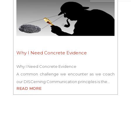
Why I Need Concrete Evidence
Why I Need Concrete Evidence
A common challenge we encounter as we coach
our DISCerning Communication principles is the…
READ MORE