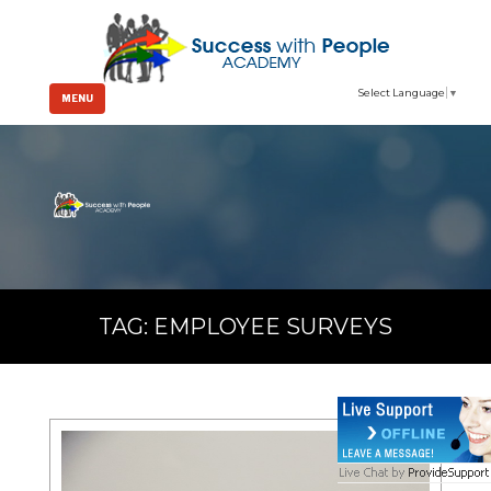
Select Language
▼
MENU
TAG:
EMPLOYEE SURVEYS