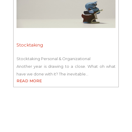
Stocktaking
Stocktaking Personal & Organizational
Another year is drawing to a close. What oh what
have we done with it? The inevitable…
READ MORE