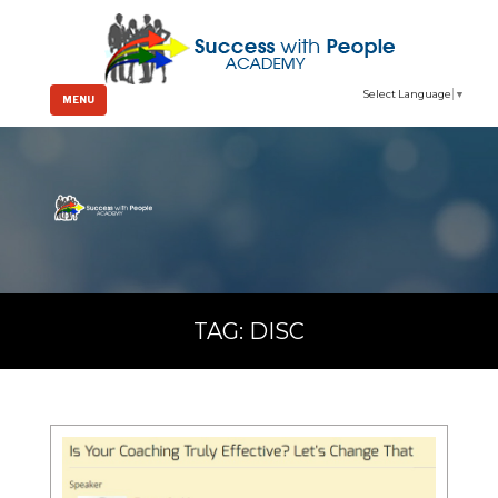
Select Language
▼
MENU
TAG:
DISC