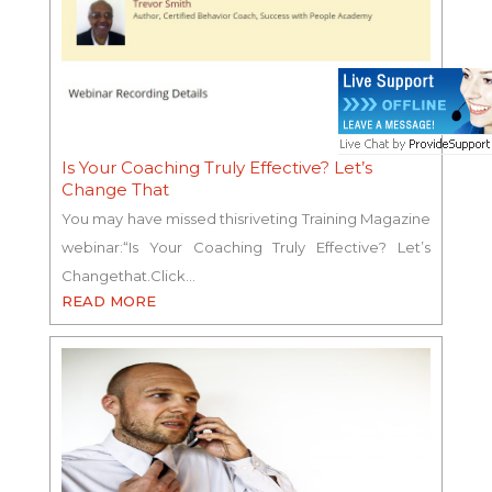
Is Your Coaching Truly Effective? Let’s
Change That
You may have missed thisriveting Training Magazine
webinar:“Is Your Coaching Truly Effective? Let’s
Changethat.Click…
READ MORE