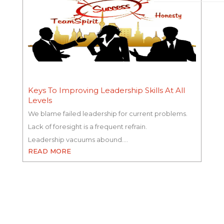
Keys To Improving Leadership Skills At All
Levels
We blame failed leadership for current problems.
Lack of foresight is a frequent refrain.
Leadership vacuums abound.…
READ MORE