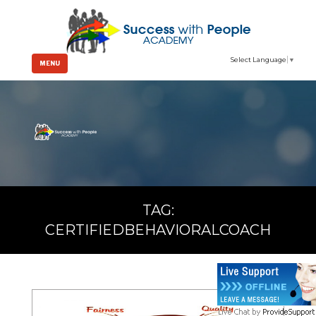
Select Language
▼
MENU
TAG:
CERTIFIEDBEHAVIORALCOACH