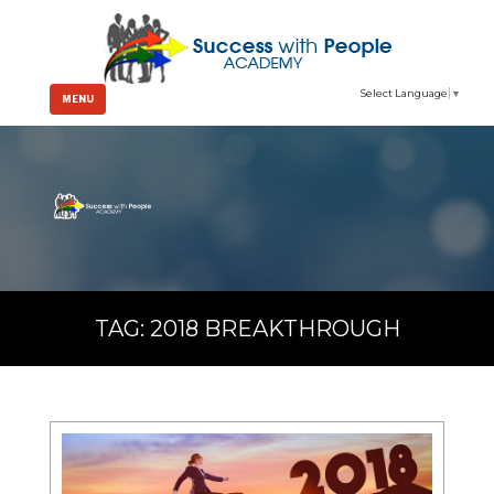
Select Language
▼
MENU
TAG:
2018 BREAKTHROUGH