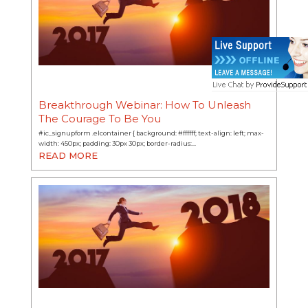
Breakthrough Webinar: How To Unleash
The Courage To Be You
#ic_signupform .elcontainer { background: #ffffff; text-align: left; max-
width: 450px; padding: 30px 30px; border-radius:…
READ MORE