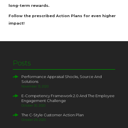
long-term rewards.
Follow the prescribed Action Plans for even higher
impact!
Posts
Performance Appraisal Shocks, Source And
Solutions
November 13, 2020
E-Competency Framework 2.0 And The Employee
Engagement Challenge
October 30, 2020
The C-Style Customer Action Plan
October 29, 2020