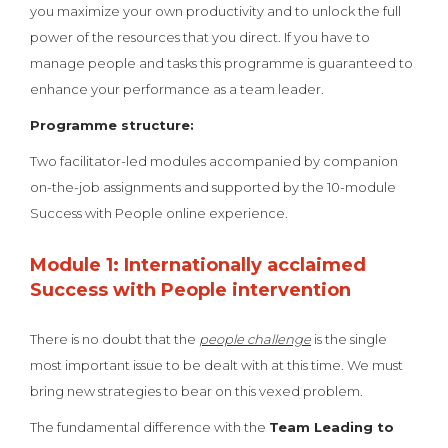
you maximize your own productivity and to unlock the full
power of the resources that you direct. If you have to
manage people and tasks this programme is guaranteed to
enhance your performance as a team leader.
Programme structure:
Two facilitator-led modules accompanied by companion
on-the-job assignments and supported by the 10-module
Success with People online experience.
Module 1: Internationally acclaimed
Success with People intervention
There is no doubt that the
people challenge
is the single
most important issue to be dealt with at this time. We must
bring new strategies to bear on this vexed problem.
The fundamental difference with the
Team Leading to