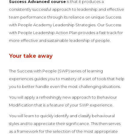
Success Advanced course
is that it produces a
consistently successful approach to leadership and effective
team performance through its reliance on unique Success
with People Academy Leadership Strategies. Our Success
with People Leadership Action Plan provides a fast track for
more effective and sustainable leadership of people.
Your take away
The Success with People (SWP) series of learning
experiences guides you to mastery of a set of tools that help
you to better handle even the most challenging situations.
You will apply a refreshingly new approach to Behaviour
Modification that is a feature of your SWP experience.
You will learn to quickly identify and classify behavioural
styles and to appreciate their significance. This then serves
as a framework for the selection of the most appropriate