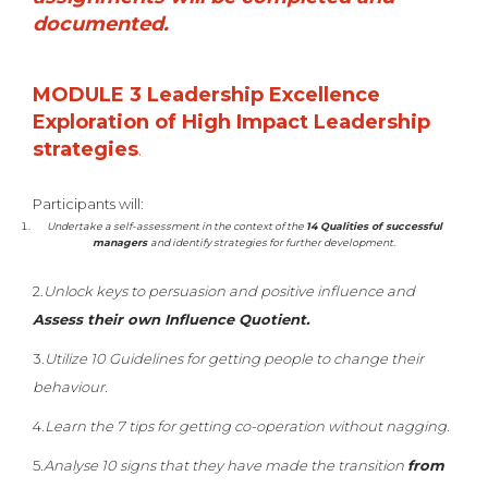
documented.
MODULE 3 Leadership Excellence
Exploration of High Impact Leadership
strategies
.
Participants will:
Undertake a self-assessment in the context of the
14 Qualities of successful
managers
and identify strategies for further development.
2.
Unlock keys to persuasion and positive influence and
Assess their own Influence Quotient.
3.
Utilize 10 Guidelines for getting people to change their
behaviour.
4.
Learn the 7 tips for getting co-operation without nagging.
5.
Analyse 10 signs that they have made the transition
from