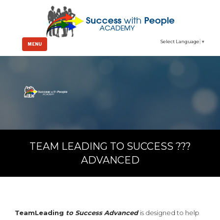
Select Language
▼
MENU
TEAM LEADING TO SUCCESS ???
ADVANCED
TeamLeading
to Success
Advanced
is designed to help