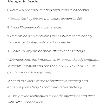
Manager to Leader
6.
Review 6 pillars for creating high impact leadership.
7.
Recognize key factors that cause leaders to fail.
8.
Avoid 12 career-killing behaviours
.
9.
Determine who motivates the motivator and identify
things to do to stay motivated as a leader.
10.
Learn 20 ways to be more effective at meetings.
11.
Demonstrate the importance of tone and body language
in communication and use the S.O.F.T.E.N. PRINCIPLE to
get things said the right way
12.
Learn to avoid 5 causes of ineffective listening and
enhance your ability to communicate effectively.
13. U
se proven techniques to handle objections and deal
with difficult behaviour.