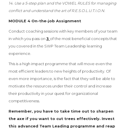
14. Use a 5-step plan and the VOWEL RULES for managing
conflict and understand the art of R.E.S.O.L.U.T.I.O.N.
MODULE 4 On-the-job Assignment
Conduct coaching sessions with key members of your team
in which you pass on
3
of the most beneficial concepts that
you covered in the SWP Team Leadership learning
experience.
This is a high impact programme that will move even the
most efficient leaders to new heights of productivity. Of
even more importance, is the fact that they will be able to
motivate the resources under their control and increase
their productivity in your quest for organizational
competitiveness.
Remember, you have to take time out to sharpen
the axe if you want to cut trees effectively. Invest
this advanced Team Leading programme and reap