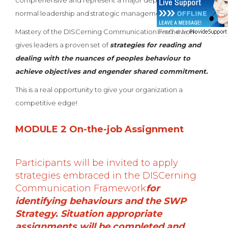
comprehensive and represent a major departure from
normal leadership and strategic management courses.
Mastery of the DISCerning Communication Framework
gives leaders a proven set of
strategies for reading and
dealing with the nuances of peoples behaviour to
achieve objectives and engender shared commitment.
This is a real opportunity to give your organization a
competitive edge!
MODULE 2 On-the-job Assignment
Participants will be invited to apply
strategies embraced in the DISCerning
Communication Framework
for
identifying behaviours and the SWP
Strategy. Situation appropriate
assignments will be completed and