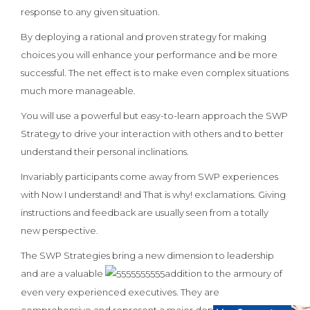
response to any given situation.
By deploying a rational and proven strategy for making
choices you will enhance your performance and be more
successful. The net effect is to make even complex situations
much more manageable.
You will use a powerful but easy-to-learn approach the SWP
Strategy to drive your interaction with others and to better
understand their personal inclinations.
Invariably participants come away from SWP experiences
with Now I understand! and That is why! exclamations. Giving
instructions and feedback are usually seen from a totally
new perspective.
The SWP Strategies bring a new dimension to leadership
and are a valuable
addition to the armoury of
even very experienced executives. They are