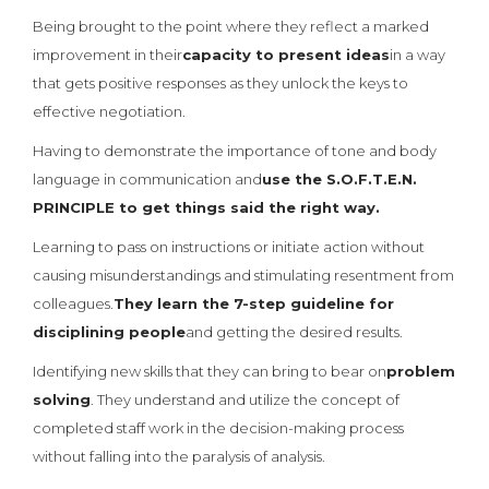
Being brought to the point where they reflect a marked
improvement in their
capacity to present ideas
in a way
that gets positive responses as they unlock the keys to
effective negotiation.
Having to demonstrate the importance of tone and body
language in communication and
use the S.O.F.T.E.N.
PRINCIPLE to get things said the right way.
Learning to pass on instructions or initiate action without
causing misunderstandings and stimulating resentment from
colleagues.
They learn the 7-step guideline for
disciplining people
and getting the desired results.
Identifying new skills that they can bring to bear on
problem
solving
. They understand and utilize the concept of
completed staff work in the decision-making process
without falling into the paralysis of analysis.