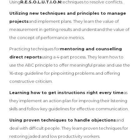
Using
R.E.S.O.L.U.T.I.O.N
techniques to resolve conflicts.
Utilizing new techniques and principles to manage
projects
and implement plans. They learn the value of
measurement in getting results and understand the value of
the concept of performance metrics.
Practicing techniques for
mentoring and counselling
direct reports
using a 4-part process. They learn how to
use the ABC principle to offer meaningful praise and use the
16-step guideline for pinpointing problems and offering
constructive criticism.
Learning how to get instructions right every time
as
they implement an action plan for improving their listening
skills and follow key guidelines for effective communication.
Using proven techniques to handle objections
and
deal with difficult people. They learn proven techniques for
restoring jaded and low productivity workers.