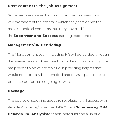
Post course On-the-job Assignment
Supervisors are asked to conduct a coaching session with
key members of their team in which they pass on
3
of the
most beneficial concepts that they covered in
the
Supervising to Success
learning experience.
Management/HR Debriefing
The Management team including HR will be guided through
the assessments and feedback from the course of study. This
has proven to be of great value in providing insights that
would not normally be identified and devising strategies to
enhance performance going forward.
Package
The course of study includes the revolutionary Success with
People Academy/Extended DISC/FinxS
Supervisory DNA
Behavioural Analysis
for each individual and a unique