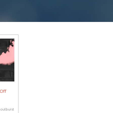
Off
 outburst