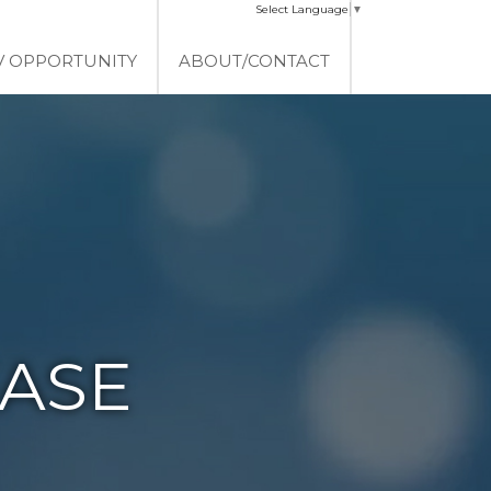
Select Language
▼
V OPPORTUNITY
ABOUT/CONTACT
EASE