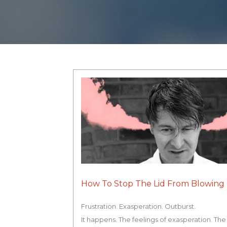
How To Stop The Lid From Blowing 
Frustration. Exasperation. Outburst.
It happens. The feelings of exasperation. The