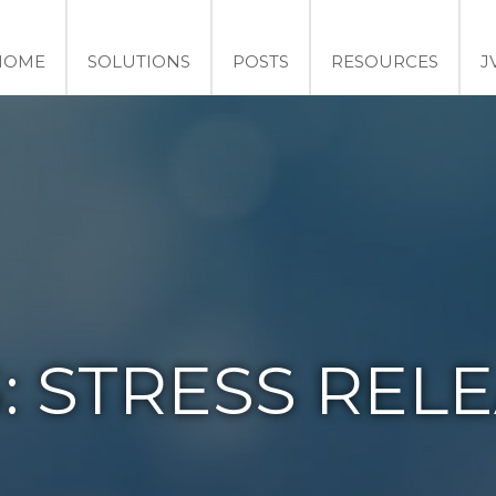
HOME
SOLUTIONS
POSTS
RESOURCES
J
:
STRESS REL