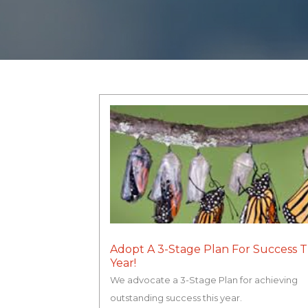
Adopt A 3-Stage Plan For Success T
Year!
We advocate a 3-Stage Plan for achieving
outstanding success this year.