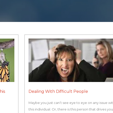
his
Dealing With Difficult People
Maybe you just can’t see eye to eye on any issue wi
this individual. Or, there is this person that drives yo