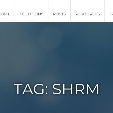
HOME
SOLUTIONS
POSTS
RESOURCES
J
TAG:
SHRM