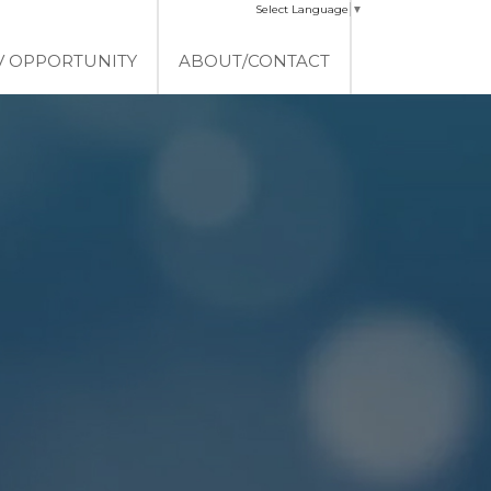
Select Language
▼
V OPPORTUNITY
ABOUT/CONTACT