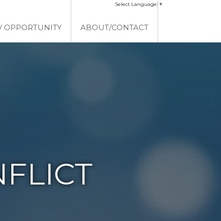
Select Language
▼
V OPPORTUNITY
ABOUT/CONTACT
FLICT