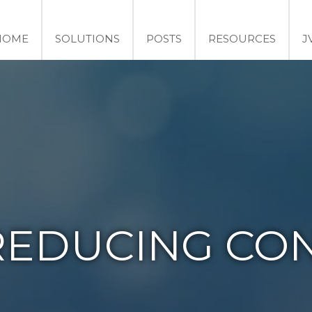
HOME
SOLUTIONS
POSTS
RESOURCES
J
REDUCING CON