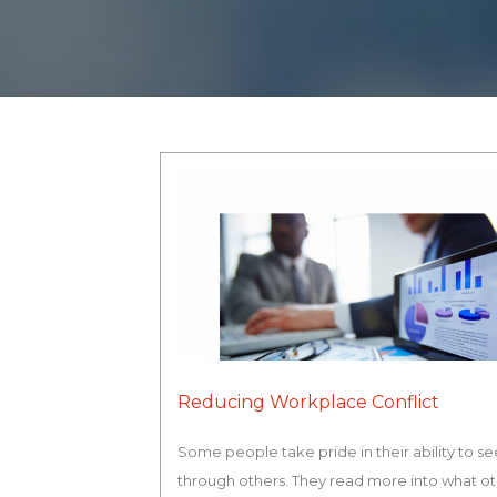
Reducing Workplace Conflict
Some people take pride in their ability to se
through others. They read more into what o