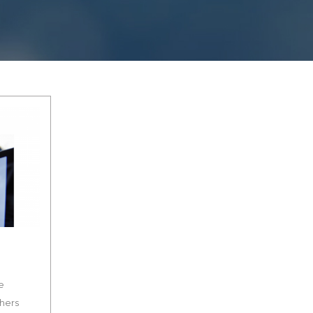
e
thers