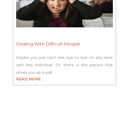
Dealing With Difficult People
Maybe you just can’t see eye to eye on any issue
with this individual. Or, there is this person that
drives you up a wall.…
READ MORE