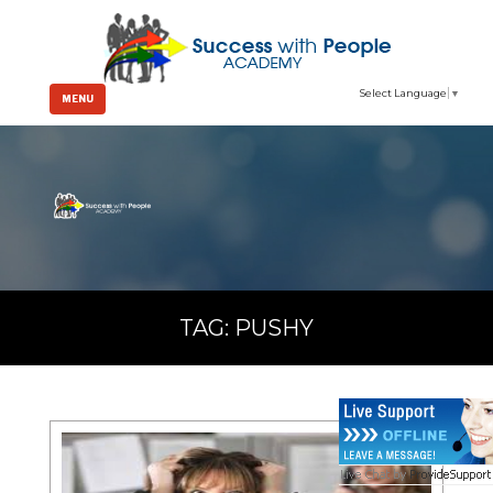
Select Language
▼
MENU
TAG:
PUSHY