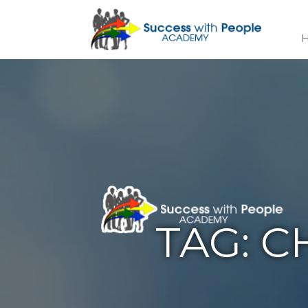
TAG:
C