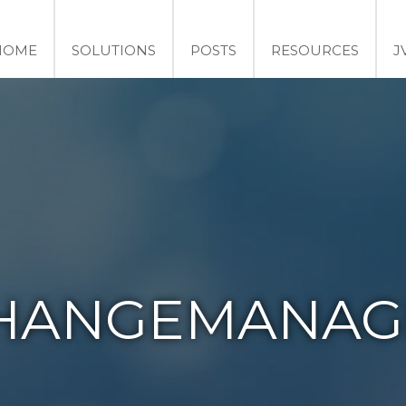
HOME
SOLUTIONS
POSTS
RESOURCES
J
HANGEMANAG