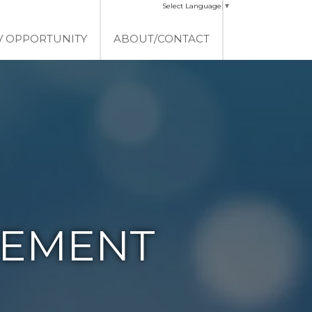
Select Language
▼
V OPPORTUNITY
ABOUT/CONTACT
EMENT