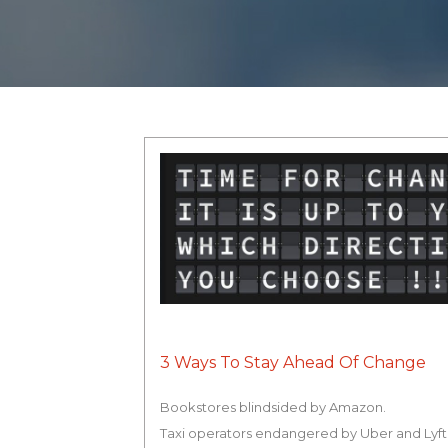
3 Ways To Stay Ahead Of Change
Bookstores blindsided by Amazon.
Taxi operators endangered by Uber and Lyft