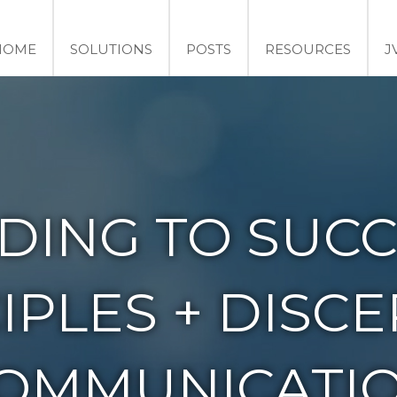
HOME
SOLUTIONS
POSTS
RESOURCES
J
DING TO SUCC
IPLES + DISC
OMMUNICATI