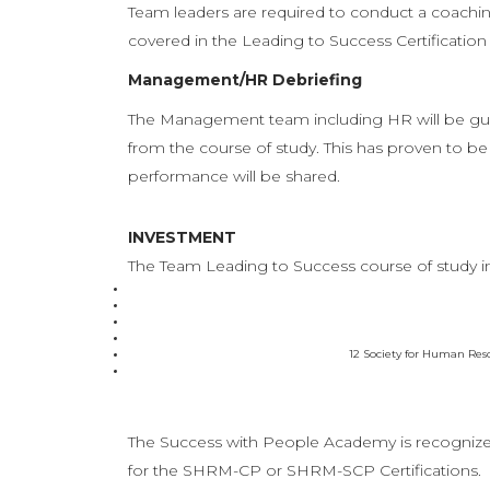
Team leaders are required to conduct a coachin
covered in the Leading to Success Certificati
Management/HR Debriefing
The Management team including HR will be guid
from the course of study. This has proven to be 
performance will be shared.
INVESTMENT
The Team Leading to Success course of study i
12 Society for Human Res
The Success with People Academy is recogniz
for the SHRM-CP or SHRM-SCP Certifications.