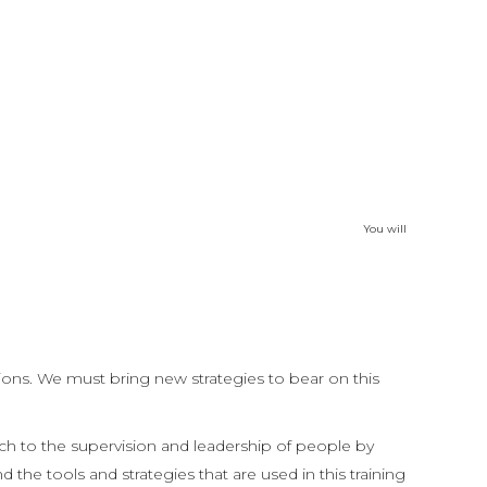
atch the change in the weeks to come as they
g as you have people who lead people, this
livered online in 4 x 3-hour sessions. Unique
 10-module course of study.
You will
tions. We must bring new strategies to bear on this
ch to the supervision and leadership of people by
he tools and strategies that are used in this training