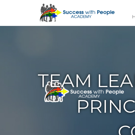
TEAM LEA
PRINC
C