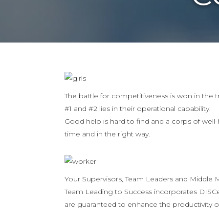
The battle for competitiveness is won in the 
#1 and #2 lies in their operational capability.
Good help is hard to find and a corps of well-
time and in the right way.
Your Supervisors, Team Leaders and Middle Ma
Team Leading to Success incorporates DISCer
are guaranteed to enhance the productivity o