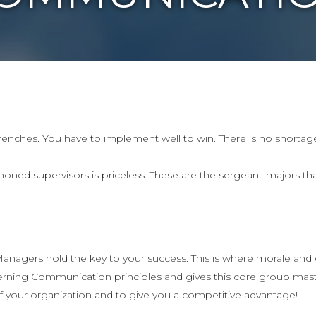
trenches. You have to implement well to win. There is no shortage
honed supervisors is priceless. These are the sergeant-majors tha
nagers hold the key to your success. This is where morale and cu
ning Communication principles and gives this core group maste
f your organization and to give you a competitive advantage!