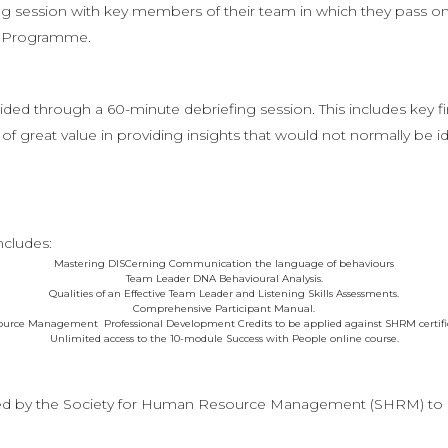
g session with key members of their team in which they pass on 
on Programme.
ed through a 60-minute debriefing session. This includes key 
of great value in providing insights that would not normally be id
ncludes:
Mastering DISCerning Communication the language of behaviours
Team Leader DNA Behavioural Analysis.
Qualities of an Effective Team Leader and Listening Skills Assessments.
Comprehensive Participant Manual.
ource Management Professional Development Credits to be applied against SHRM certificat
Unlimited access to the 10-module Success with People online course.
ed by the Society for Human Resource Management (SHRM) to o