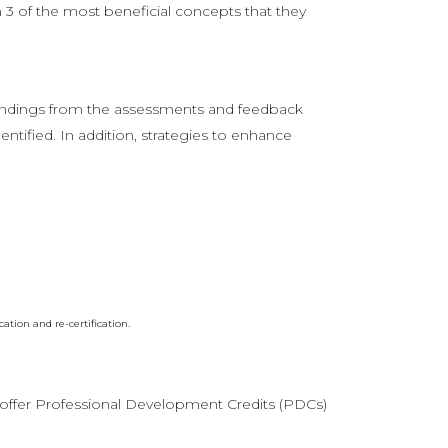
3 of the most beneficial concepts that they
findings from the assessments and feedback
entified. In addition, strategies to enhance
ion and re-certification.
ffer Professional Development Credits (PDCs)