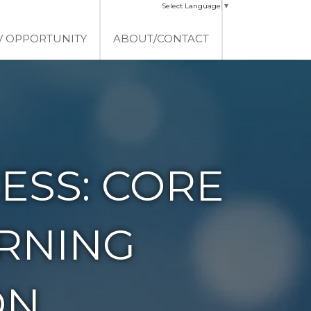
Select Language
▼
V OPPORTUNITY
ABOUT/CONTACT
ESS: CORE
ERNING
ON