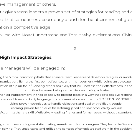
tive management of others.
 gives team leaders a proven set of strategies for reading and 
lict that sometimes accompany a push for the attainment of goal
zation a competitive edge!
ourse with Now I understand and That is why! exclamations. Givin
3
 High Impact Strategies
e Managers will be engaged in:
ng the 5 most common pitfalls that ensnare team leaders and develop strategies for avoi
 organization. Being the first point of contact with management while being an advocate
ation of a plan for influencing others positively that will increase their effectiveness in 
distinction between being a supervisor and being a leader.
arked improvement in their capacity to present ideas in a way that gets positive responses
tance of tone and body language in communication and use the S.O.F.T.E.N. PRINCIPLE t
Using proven techniques to handle objections and deal with difficult people.
Learning proven techniques for restoring jaded and low productivity workers.
Acquiring the rare skill of effectively leading friends and former peers, without discomfort.
ing misunderstandings and stimulating resentment from colleagues. They learn the 7-step g
 solving. They understand and utilize the concept of completed staff work in the decision-