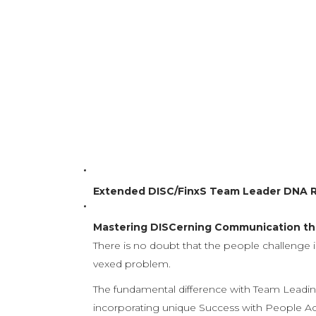
Give us 12 direct contact hours with your s
adopt new attitudes and employ new, high 
The coaching programme is structured to reco
reinforcement is provided 
Extended DISC/FinxS Team Leader DNA 
Mastering DISCerning Communication the
There is no doubt that the people challenge i
vexed problem.
The fundamental difference with Team Leading
incorporating unique Success with People Acad