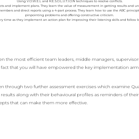
Using V.O.W.E.L and R.E.S.O.L.U.T.I.O.N techniques to resolve conflicts.
cts and implement plans. They learn the value of measurement in getting results and und
bers and direct reports using a 4-part process. They learn how to use the ABC principle
pinpointing problems and offering constructive criticism.
ry time as they implement an action plan for improving their listening skills and follow 
ven the most efficient team leaders, middle managers, supervisors
e fact that you will have empowered the key implementation arm 
through two further assessment exercises which examine Qualiti
 results along with their behavioural profiles as reminders of th
epts that can make them more effective.