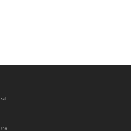
sal
d
 The