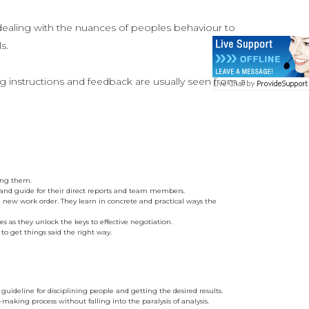
dealing with the nuances of peoples behaviour to
s.
g instructions and feedback are usually seen from a
ding them.
 and guide for their direct reports and team members.
the new work order. They learn in concrete and practical ways the
 as they unlock the keys to effective negotiation.
o get things said the right way.
uideline for disciplining people and getting the desired results.
making process without falling into the paralysis of analysis.