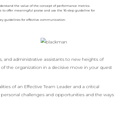
erstand the value of the concept of performance metrics.
 to offer meaningful praise and use the 16-step guideline for
key guidelines for effective communication.
, and administrative assistants to new heights of
of the organization in a decisive move in your quest
es of an Effective Team Leader and a critical
eir personal challenges and opportunities and the ways