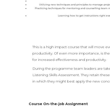
Utilizing new techniques and principles to manage proje
Practicing techniques for mentoring and counselling team mem
Learning how to get instructions right eve
This is a high impact course that will move e
productivity. Of even more importance, is th
for increased effectiveness and productivity.
During the programme team leaders are taken 
Listening Skills Assessment. They retain these
in which they might best apply the new conc
Course On-the-job Assignment