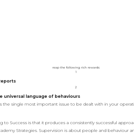
upervisory, team leadership and middle management cadre and w
impact techniques. No matter what business you are in, as lon
certification is for you!
gnize the possibility of 24/7 operations. Live training will be de
by unlimited access to the acclaimed Success with People online
reap the following rich rewards:
1
Reports
2
 universal language of behaviours
s the single most important issue to be dealt with in your opera
 to Success is that it produces a consistently successful approa
emy Strategies. Supervision is about people and behaviour and t