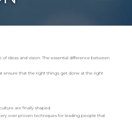
 of ideas and vision. The essential difference between
t ensure that the right things get done at the right
lture are finally shaped.
ry over proven techniques for leading people that