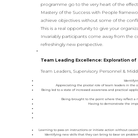
programme go to the very heart of the effec
Mastery of the Success with People framework
achieve objectives without some of the conf
This is a real opportunity to give your organi
Invariably participants come away from the c
refreshingly new perspective.
Team Leading Excellence: Exploration of
Team Leaders, Supervisory Personnel & Middl
Identifyi
Appreciating the pivotal role of team leaders in the
Being led to a state of increased awareness and practical applic
Being brought to the point where they reflect a m
Having to demonstrate the impor
Learning to pass on instructions or initiate action without caus
Identifying new skills that they can bring to bear on problem