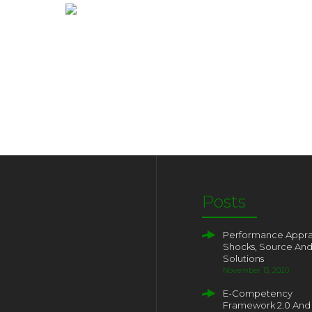
Posts
Performance Apprai
Shocks, Source An
Solutions
November 13, 2020
E-Competency
Framework 2.0 And