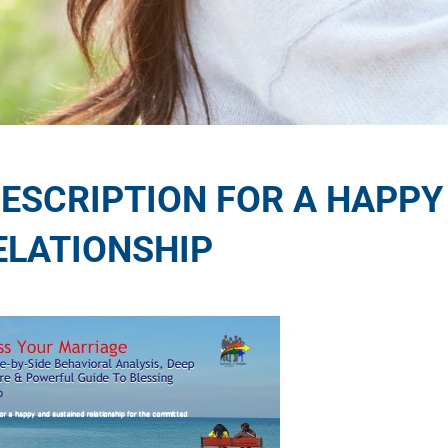
RESCRIPTION FOR A HAPPY
ELATIONSHIP