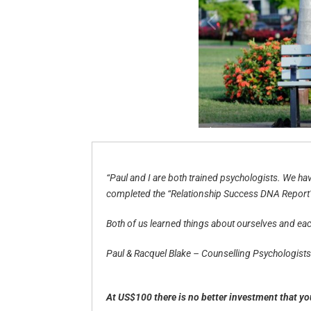
“Paul and I are both trained psychologists. We h
completed the “Relationship Success DNA Report” w
Both of us learned things about ourselves and each
Paul & Racquel Blake – Counselling Psychologists
At US$100 there is no better investment that y