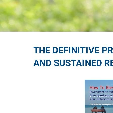
THE DEFINITIVE P
AND SUSTAINED R