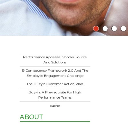
Performance Appraisal Shocks, Source
And Solutions
E-Competency Framework 2.0 And The
Employee Engagement Challenge
The C-Style Customer Action Plan
Buy-in: A Pre-requisite For High
Performance Teams
cache
ABOUT