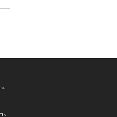
sal
d
 The