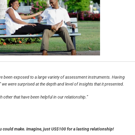
ave been exposed to a large variety of assessment instruments. Having
e were surprised at the depth and level of insights that it presented.
 other that have been helpful in our relationship.”
ou could make.
Imagine, just US$100 for a lasting relationship!