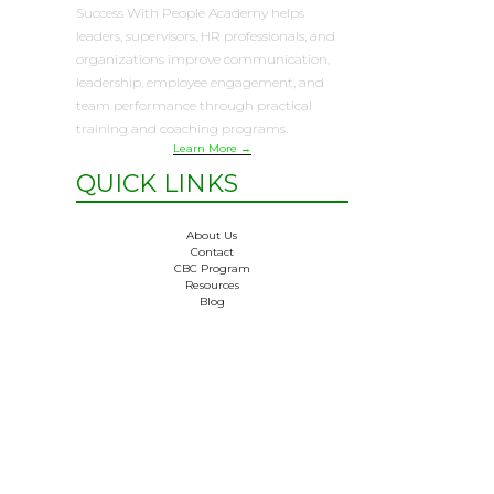
Success With People Academy helps
leaders, supervisors, HR professionals, and
organizations improve communication,
leadership, employee engagement, and
team performance through practical
training and coaching programs.
Learn More →
QUICK LINKS
About Us
Contact
CBC Program
Resources
Blog