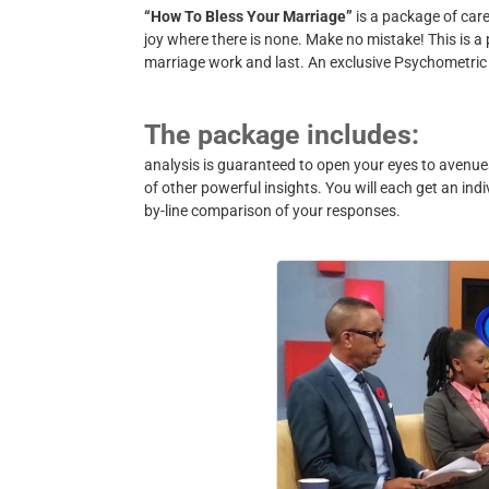
“How To Bless Your Marriage”
is a package of care
joy where there is none. Make no mistake! This is 
marriage work and last.
An exclusive Psychometric
The package includes:
analysis is guaranteed to open your eyes to avenue
of other powerful insights. You will each get an indiv
by-line comparison of your responses.