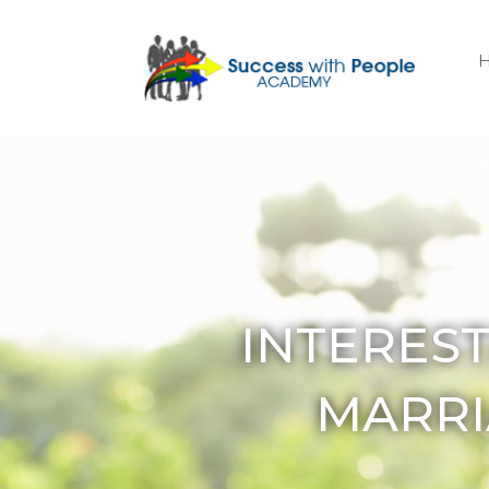
INTERES
MARRI