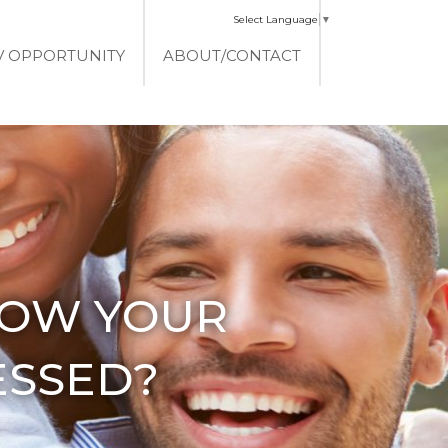
Select Language
▼
V OPPORTUNITY
ABOUT/CONTACT
HOW YOUR
ESSED?