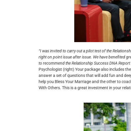
“I was invited to carry out a pilot test of the Relat
right on point issue after issue. We have benefited gr
to recommend the Relationship Success DNA Report to 
Psychologist (right) Your package also includes the
answer a set of questions that will add fun and dee
help you Bless Your Marriage and the other to co
With Others. This is a great investment in your relati