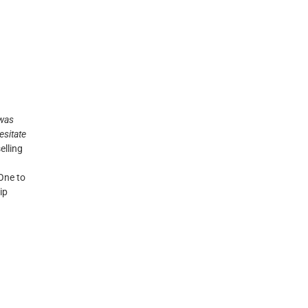
 was
hesitate
elling
 One to
ip