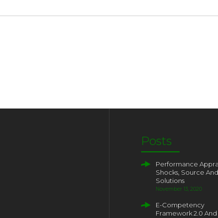
Posts
Performance Apprai
Shocks, Source An
Solutions
November 13, 2020
E-Competency
Framework 2.0 And