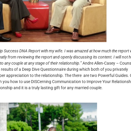
ionship Success DNA Report with my wife. I was amazed at how much the report
eatly from reviewing the report and openly discussing its content.
I will not 
any couple at any stage of their relationship.”
Andre Allen-Casey – Couns
 results of a Deep Dive Questionnaire during which both of you privately
per appreciation to the relationship. The there are two Powerful Guides.
ach you how to use DISCerning Communication to Improve Your Relationsh
onship and it is a truly lasting gift for any married couple.