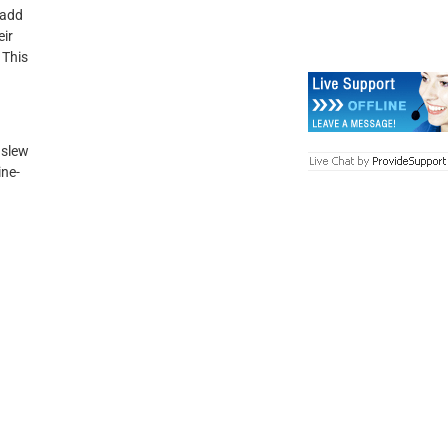
 add
eir
 This
 slew
ine-