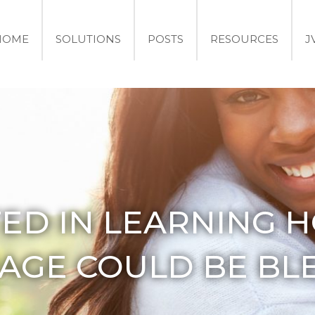
HOME
SOLUTIONS
POSTS
RESOURCES
J
TED IN LEARNING 
AGE COULD BE BL