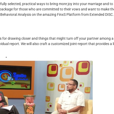
fully selected, practical ways to bring more joy into your marriage and to
a package for those who are committed to their vows and want to make th
 Behavioral Analysis on the amazing FinxS Platform from Extended DISC.
s for drawing closer and things that might turn off your partner among a
idual report. We will also craft a customized joint-report that provides a l