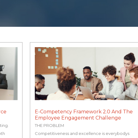
rce
E-Competency Framework 2.0 And The
Employee Engagement Challenge
ting.
THE PROBLEM
oth
Competitiveness and excellence is everybodys