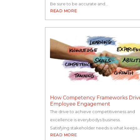
Be sure to be accurate and…
READ MORE
How Competency Frameworks Driv
Employee Engagement
The drive to achieve competitiveness and
excellence is everybodys business.
Satisfying stakeholder needs is what keeps…
READ MORE