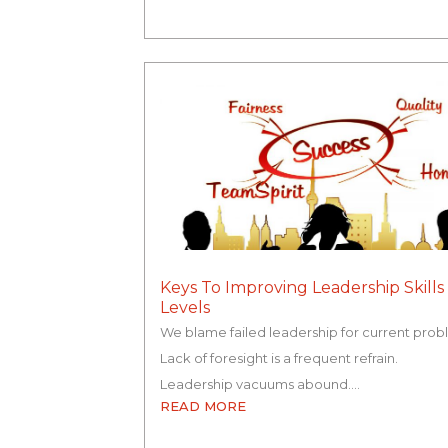
Keys To Improving Leadership Skills 
Levels
We blame failed leadership for current prob
Lack of foresight is a frequent refrain.
Leadership vacuums abound.…
READ MORE