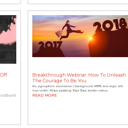
Off
Breakthrough Webinar: How To Unleash
The Courage To Be You
#ic_signupform .elcontainer { background: #ffffff; text-align: left;
max-width: 450px; padding: 30px 30px; border-radius:…
 outburst
READ MORE