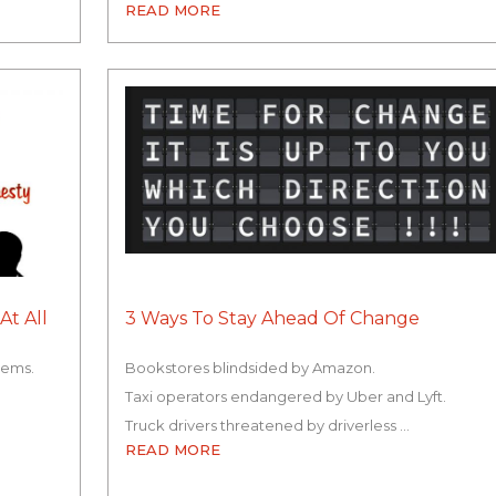
READ MORE
At All
3 Ways To Stay Ahead Of Change
lems.
Bookstores blindsided by Amazon.
Taxi operators endangered by Uber and Lyft.
Truck drivers threatened by driverless …
READ MORE