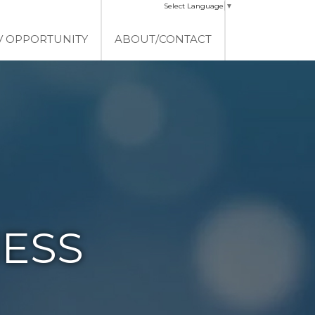
Select Language
▼
V OPPORTUNITY
ABOUT/CONTACT
ESS