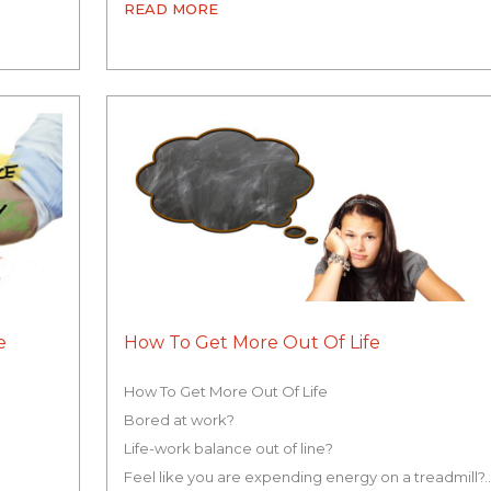
READ MORE
e
How To Get More Out Of Life
How To Get More Out Of Life
Bored at work?
Life-work balance out of line?
Feel like you are expending energy on a treadmill?