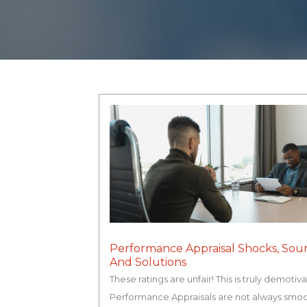
Performance Appraisal Shocks, Sou
And Solutions
These ratings are unfair! This is truly demotiva
Performance Appraisals are not always smo