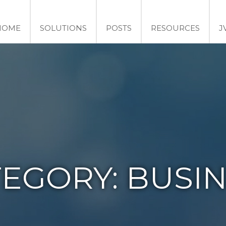
HOME
SOLUTIONS
POSTS
RESOURCES
J
TEGORY:
BUSIN