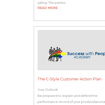
sailing. The parties…
READ MORE
The C-Style Customer Action Plan
Your Outlook
Be prepared to explain and defend the
performance record of your product/servic