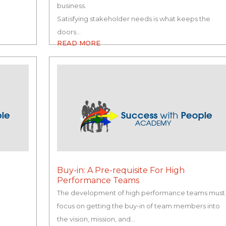
business.
Satisfying stakeholder needs is what keeps the
doors…
READ MORE
Buy-in: A Pre-requisite For High
Performance Teams
The development of high performance teams must
focus on getting the buy-in of team members into
e
the vision, mission, and…