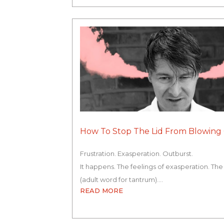
How To Stop The Lid From Blowing 
Frustration. Exasperation. Outburst.
It happens. The feelings of exasperation. The
(adult word for tantrum).…
READ MORE