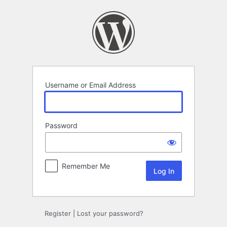
Log
In
Username or Email Address
Password
Remember Me
Register
|
Lost your password?