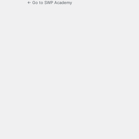
← Go to SWP Academy